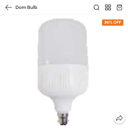
Dom Bulb
36% OFF