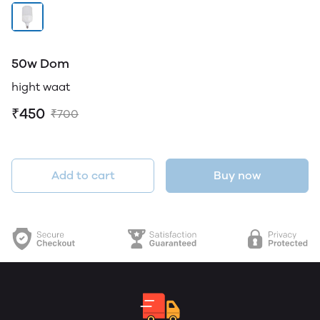
50w Dom
hight waat
₹450
₹700
Add to cart
Buy now