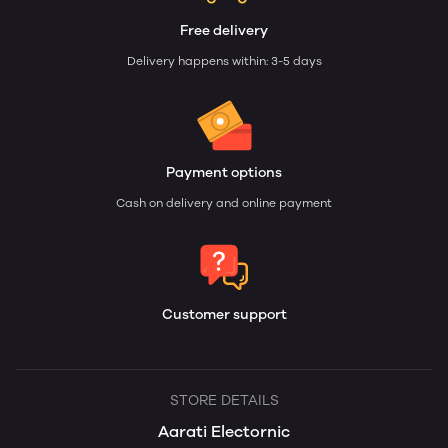
Free delivery
Delivery happens within: 3-5 days
Payment options
Cash on delivery and online payment
Customer support
STORE DETAILS
Aarati Electornic