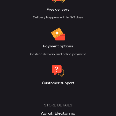
Free delivery
Delivery happens within: 3-5 days
Payment options
Cash on delivery and online payment
Customer support
STORE DETAILS
Aarati Electornic