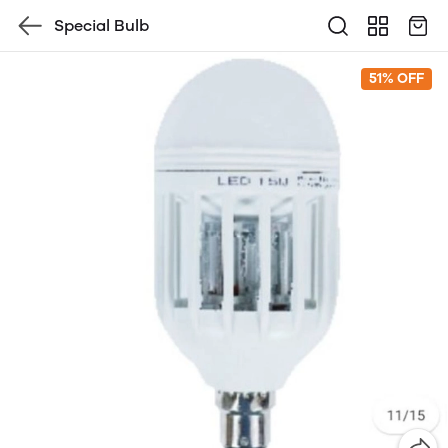
Special Bulb
51% OFF