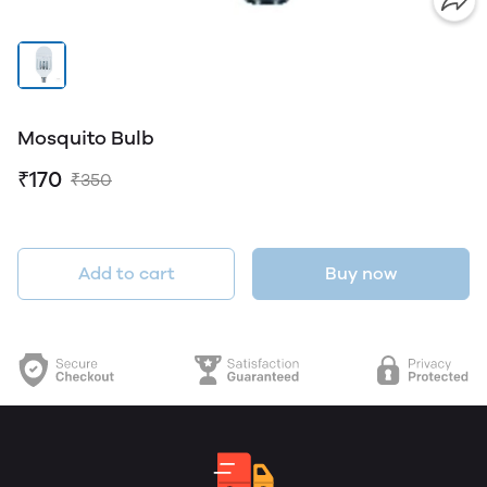
Mosquito Bulb
₹170
₹350
Add to cart
Buy now