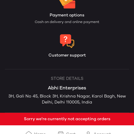
Payment options
Cash on delivery and online payment
Customer support
STORE DETAILS
Abhi Enterprises
3H, Gali No 45, Block 3H, Krishna Nagar, Karol Bagh, New
Delhi, Delhi 110005, India
Sorry we're currently not accepting orders