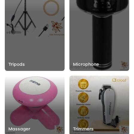
Tripods
Microphone
Massager
Trimmers