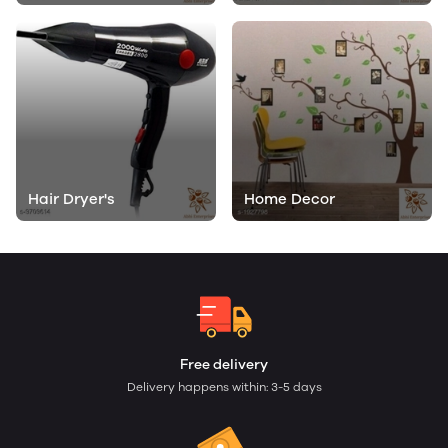
Hair Dryer's
Home Decor
Free delivery
Delivery happens within: 3-5 days