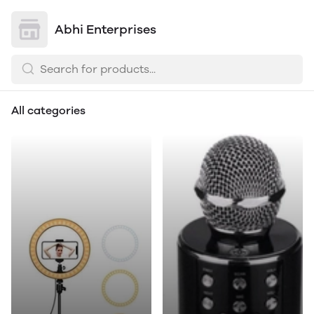
Abhi Enterprises
All categories