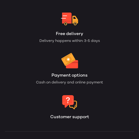
Free delivery
Delivery happens within: 3-5 days
Payment options
Cash on delivery and online payment
Customer support