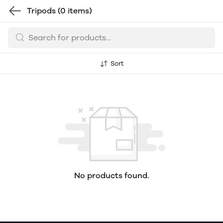
Tripods
(0 items)
Sort
No products found.