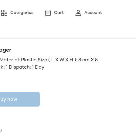
Categories
Cart
Account
sager
erial: Plastic Size ( L X W X H ): 8 cm X 5
: 1 Dispatch: 1 Day
uy now