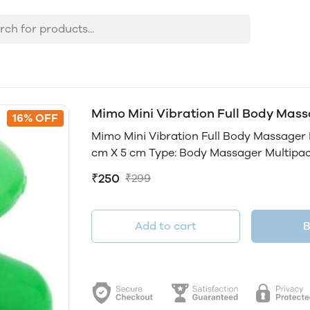
Mimo Mini Vibration Full Body Mas
16% OFF
Mimo Mini Vibration Full Body Massager Mat
cm X 5 cm Type: Body Massager Multipack
₹250
₹299
Add to cart
B