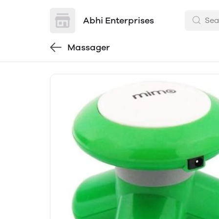
Abhi Enterprises
Massager