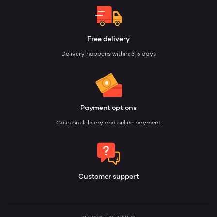
Free delivery
Delivery happens within: 3-5 days
Payment options
Cash on delivery and online payment
Customer support