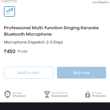
Professional Multi-function Singing Karaoke
Bluetooth Microphone
Microphone Dispatch: 2-3 Days
₹450
₹1,185
Add to cart
Buy now