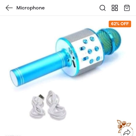
Microphone
62% OFF