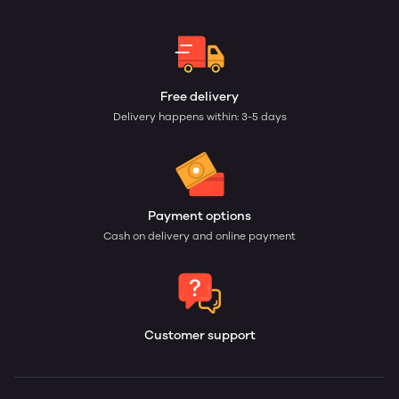
Free delivery
Delivery happens within: 3-5 days
Payment options
Cash on delivery and online payment
Customer support