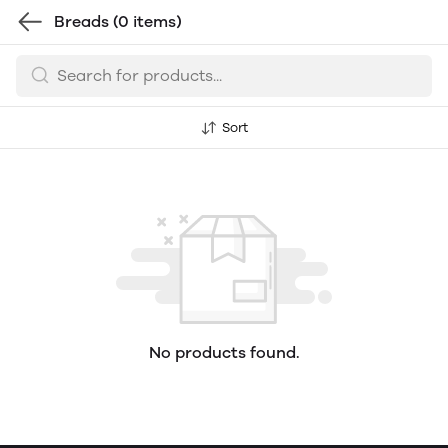
Breads
(0 items)
Sort
No products found.