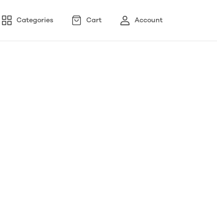
Categories
Cart
Account