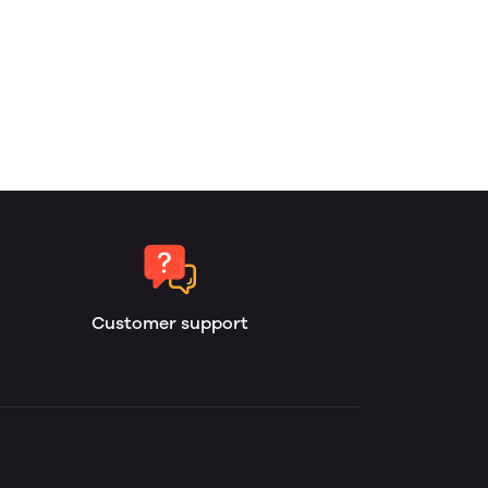
Customer support