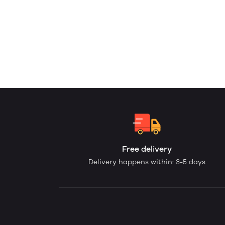
Free delivery
Delivery happens within: 3-5 days