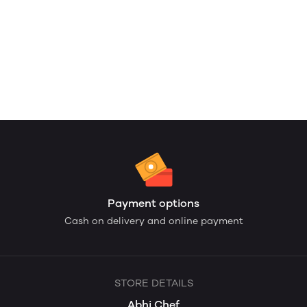
Payment options
Cash on delivery and online payment
STORE DETAILS
Abhi Chef