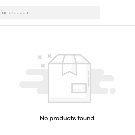
No products found.