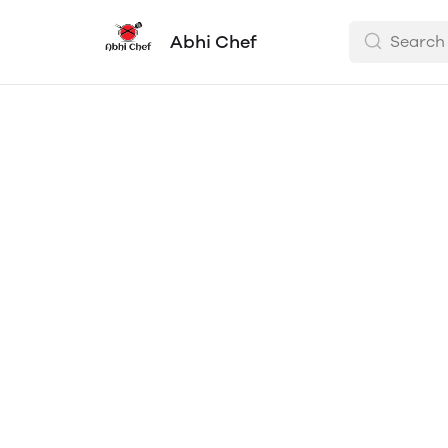
Abhi Chef