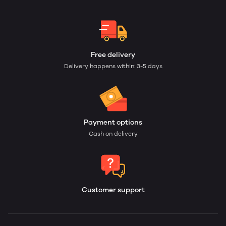
Free delivery
Delivery happens within: 3-5 days
Payment options
Cash on delivery
Customer support