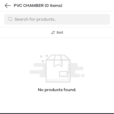
PVC CHAMBER
(0 items)
Sort
No products found.