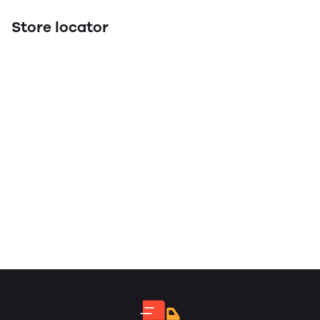
Store locator