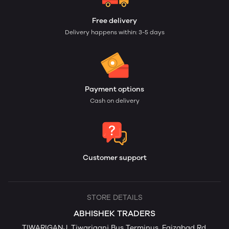
Free delivery
Delivery happens within: 3-5 days
Payment options
Cash on delivery
Customer support
STORE DETAILS
ABHISHEK TRADERS
TIWARIGANJ, Tiwariganj Bus Terminus, Faizabad Rd,