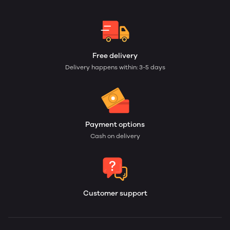
Free delivery
Delivery happens within: 3-5 days
Payment options
Cash on delivery
Customer support