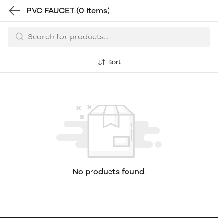
PVC FAUCET
(0 items)
Sort
No products found.