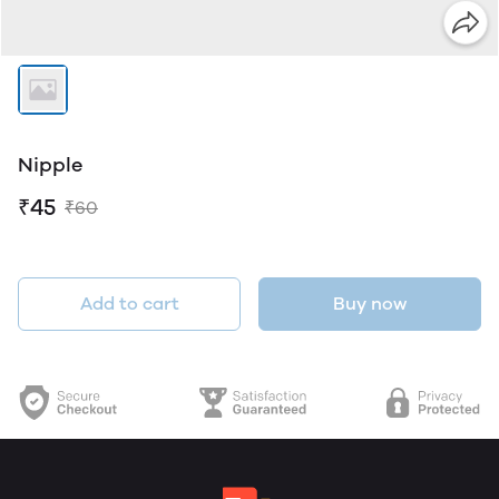
Nipple
₹45
₹60
Add to cart
Buy now