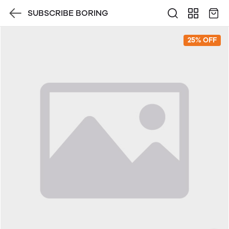
SUBSCRIBE BORING
25% OFF