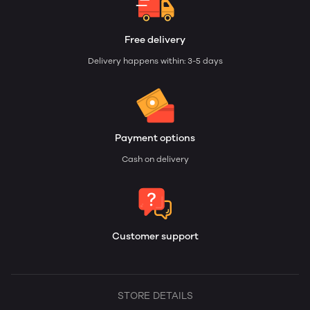
Free delivery
Delivery happens within: 3-5 days
Payment options
Cash on delivery
Customer support
STORE DETAILS