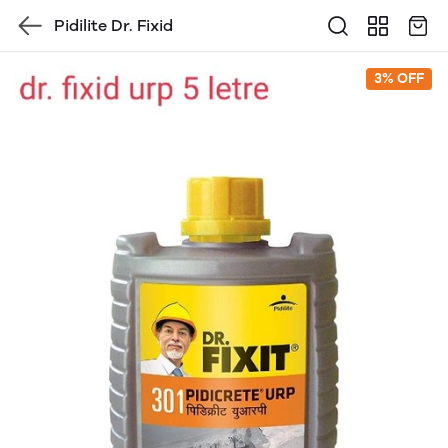
Pidilite Dr. Fixid
3% OFF