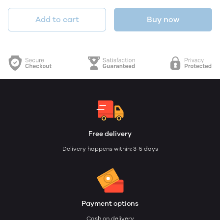
Add to cart
Buy now
Free delivery
Delivery happens within: 3-5 days
Payment options
Cash on delivery