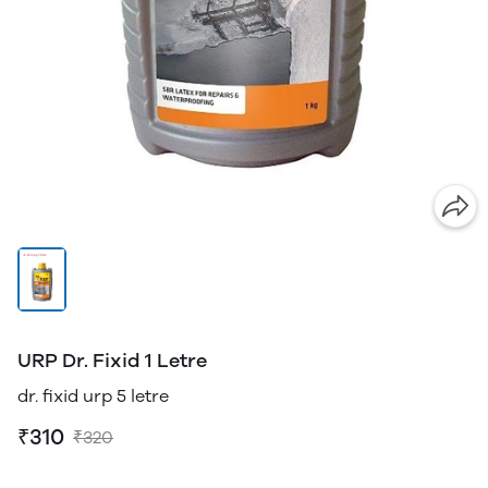
URP Dr. Fixid 1 Letre
dr. fixid urp 5 letre
₹310
₹320