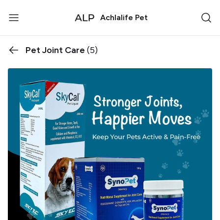
Achlalife Pet
Pet Joint Care
(5)