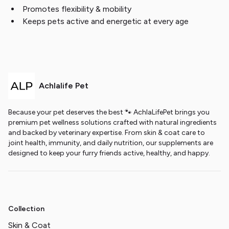
Promotes flexibility & mobility
Keeps pets active and energetic at every age
Achlalife Pet
Because your pet deserves the best 🐾 AchlaLifePet brings you
premium pet wellness solutions crafted with natural ingredients
and backed by veterinary expertise. From skin & coat care to
joint health, immunity, and daily nutrition, our supplements are
designed to keep your furry friends active, healthy, and happy.
Collection
Skin & Coat