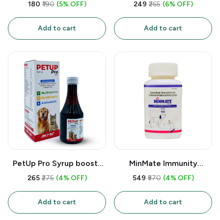
strengthens bones &
Syrup for Dogs & Cats –
₹180
₹190
(5% OFF)
₹249
₹265
(6% OFF)
teeth in pets with
Immunity Booster,
Calcium, Phosphorus &
Appetite Stimulant with
Add to cart
Add to cart
Vitamins A/D3/B12. Ideal
Amino Acids (L-Lysine) &
for pups, lactating dogs &
B-Complex Vitamins –
fracture recovery.
200ml Palatable Tonic
PetUp Pro Syrup boosts
MinMate Immunity
immunity & growth in pets
Tablets (30Tabs) support
₹265
₹275
(4% OFF)
₹549
₹570
(4% OFF)
with 12 vitamins, 9
pet health with essential
minerals & amino acids.
vitamins (A, D3) &
Add to cart
Add to cart
Supports recovery, coat
minerals (Calcium,