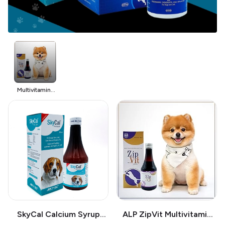
Multivitamins
for Pet
SkyCal Calcium Syrup
ALP ZipVit Multivitamin