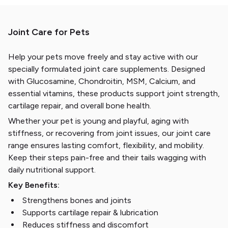
Joint Care for Pets
Help your pets move freely and stay active with our
specially formulated joint care supplements. Designed
with Glucosamine, Chondroitin, MSM, Calcium, and
essential vitamins, these products support joint strength,
cartilage repair, and overall bone health.
Whether your pet is young and playful, aging with
stiffness, or recovering from joint issues, our joint care
range ensures lasting comfort, flexibility, and mobility.
Keep their steps pain-free and their tails wagging with
daily nutritional support.
Key Benefits:
Strengthens bones and joints
Supports cartilage repair & lubrication
Reduces stiffness and discomfort