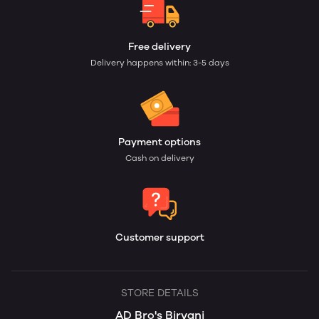
Free delivery
Delivery happens within: 3-5 days
Payment options
Cash on delivery
Customer support
STORE DETAILS
AD Bro's Biryani