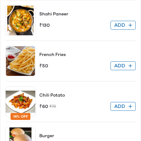
Shahi Paneer
ADD
₹130
French Fries
ADD
₹50
Chili Potato
ADD
₹60
₹70
14% OFF
Burger