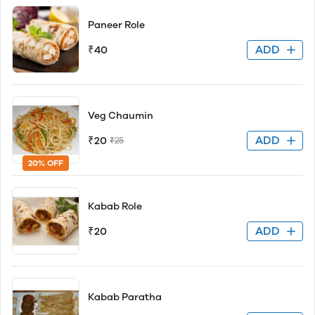
Paneer Role
ADD
₹40
Veg Chaumin
ADD
₹20
₹25
20% OFF
Kabab Role
ADD
₹20
Kabab Paratha