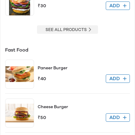
ADD
₹30
SEE ALL PRODUCTS
Fast Food
Paneer Burger
ADD
₹40
Cheese Burger
ADD
₹50