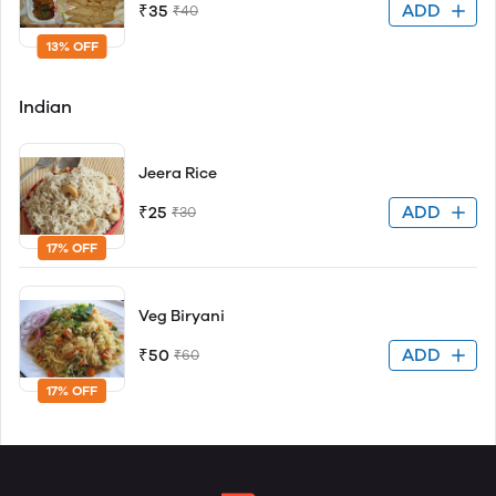
ADD
₹35
₹40
13% OFF
Indian
Jeera Rice
ADD
₹25
₹30
17% OFF
Veg Biryani
ADD
₹50
₹60
17% OFF