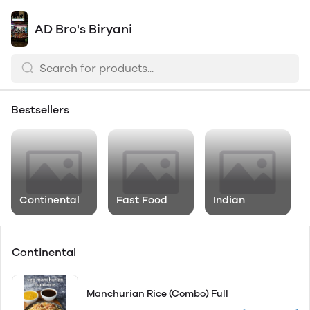
AD Bro's Biryani
Bestsellers
Continental
Fast Food
Indian
Continental
Manchurian Rice (Combo) Full