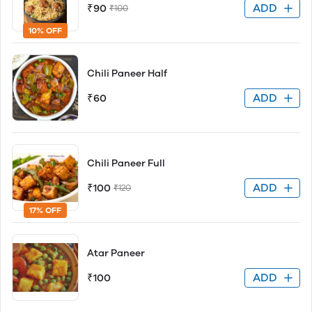
ADD
₹90
₹100
10% OFF
Chili Paneer Half
ADD
₹60
Chili Paneer Full
ADD
₹100
₹120
17% OFF
Atar Paneer
ADD
₹100