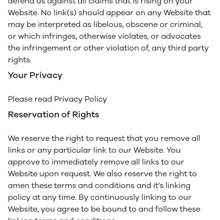
defend us against all claims that is rising on your
Website. No link(s) should appear on any Website that
may be interpreted as libelous, obscene or criminal,
or which infringes, otherwise violates, or advocates
the infringement or other violation of, any third party
rights.
Your Privacy
Please read Privacy Policy
Reservation of Rights
We reserve the right to request that you remove all
links or any particular link to our Website. You
approve to immediately remove all links to our
Website upon request. We also reserve the right to
amen these terms and conditions and it’s linking
policy at any time. By continuously linking to our
Website, you agree to be bound to and follow these