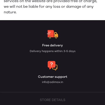
services on the website are provided free of charge,
we will not be liable for any loss or damage of any
nature.
Free delivery
Delivery happens within: 3-5 days
Customer support
info@adimax.in
STORE DETAILS