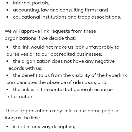
internet portals;
accounting, law and consulting firms; and
educational institutions and trade associations.
We will approve link requests from these
organizations if we decide that:
the link would not make us look unfavorably to
ourselves or to our accredited businesses;
the organization does not have any negative
records with us;
the benefit to us from the visibility of the hyperlink
compensates the absence of adimax.in; and
the link is in the context of general resource
information.
These organizations may link to our home page so
long as the link:
is not in any way deceptive;