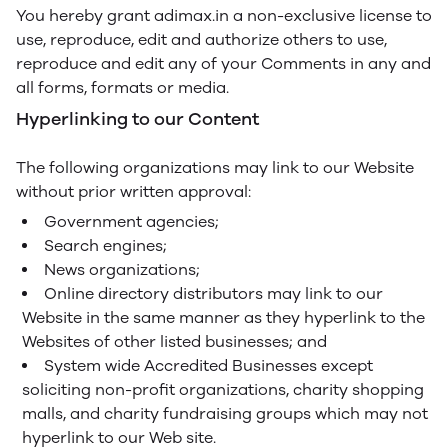
You hereby grant adimax.in a non-exclusive license to
use, reproduce, edit and authorize others to use,
reproduce and edit any of your Comments in any and
all forms, formats or media.
Hyperlinking to our Content
The following organizations may link to our Website
without prior written approval:
Government agencies;
Search engines;
News organizations;
Online directory distributors may link to our
Website in the same manner as they hyperlink to the
Websites of other listed businesses; and
System wide Accredited Businesses except
soliciting non-profit organizations, charity shopping
malls, and charity fundraising groups which may not
hyperlink to our Web site.