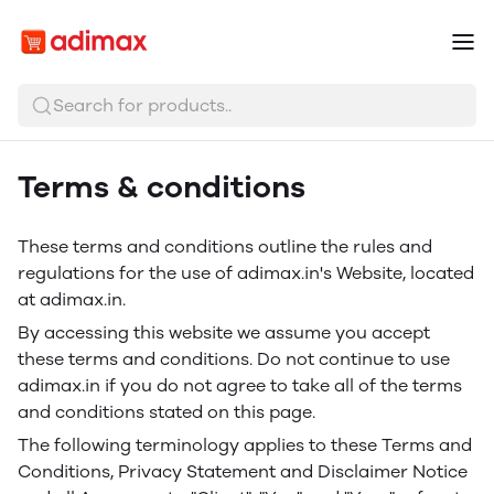
Search for products..
Terms & conditions
These terms and conditions outline the rules and
regulations for the use of adimax.in's Website, located
at adimax.in.
By accessing this website we assume you accept
these terms and conditions. Do not continue to use
adimax.in if you do not agree to take all of the terms
and conditions stated on this page.
The following terminology applies to these Terms and
Conditions, Privacy Statement and Disclaimer Notice