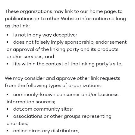
These organizations may link to our home page, to
publications or to other Website information so long
as the link:
is not in any way deceptive;
does not falsely imply sponsorship, endorsement
or approval of the linking party and its products
and/or services; and
fits within the context of the linking party’s site.
We may consider and approve other link requests
from the following types of organizations:
commonly-known consumer and/or business
information sources;
dot.com community sites;
associations or other groups representing
charities;
online directory distributors;