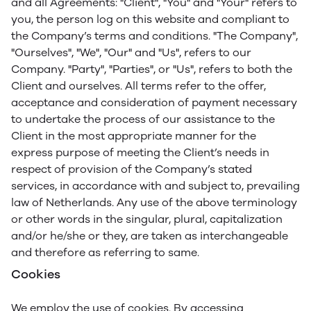
and all Agreements: "Client", "You" and "Your" refers to
you, the person log on this website and compliant to
the Company’s terms and conditions. "The Company",
"Ourselves", "We", "Our" and "Us", refers to our
Company. "Party", "Parties", or "Us", refers to both the
Client and ourselves. All terms refer to the offer,
acceptance and consideration of payment necessary
to undertake the process of our assistance to the
Client in the most appropriate manner for the
express purpose of meeting the Client’s needs in
respect of provision of the Company’s stated
services, in accordance with and subject to, prevailing
law of Netherlands. Any use of the above terminology
or other words in the singular, plural, capitalization
and/or he/she or they, are taken as interchangeable
and therefore as referring to same.
Cookies
We employ the use of cookies. By accessing