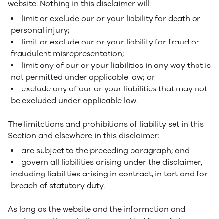
website. Nothing in this disclaimer will:
limit or exclude our or your liability for death or
personal injury;
limit or exclude our or your liability for fraud or
fraudulent misrepresentation;
limit any of our or your liabilities in any way that is
not permitted under applicable law; or
exclude any of our or your liabilities that may not
be excluded under applicable law.
The limitations and prohibitions of liability set in this
Section and elsewhere in this disclaimer:
are subject to the preceding paragraph; and
govern all liabilities arising under the disclaimer,
including liabilities arising in contract, in tort and for
breach of statutory duty.
As long as the website and the information and