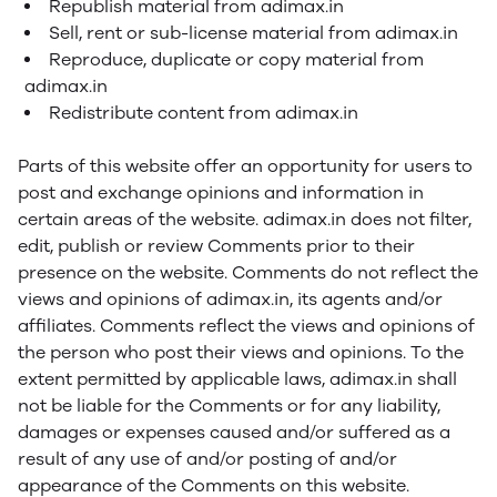
Republish material from adimax.in
Sell, rent or sub-license material from adimax.in
Reproduce, duplicate or copy material from
adimax.in
Redistribute content from adimax.in
Parts of this website offer an opportunity for users to
post and exchange opinions and information in
certain areas of the website. adimax.in does not filter,
edit, publish or review Comments prior to their
presence on the website. Comments do not reflect the
views and opinions of adimax.in, its agents and/or
affiliates. Comments reflect the views and opinions of
the person who post their views and opinions. To the
extent permitted by applicable laws, adimax.in shall
not be liable for the Comments or for any liability,
damages or expenses caused and/or suffered as a
result of any use of and/or posting of and/or
appearance of the Comments on this website.