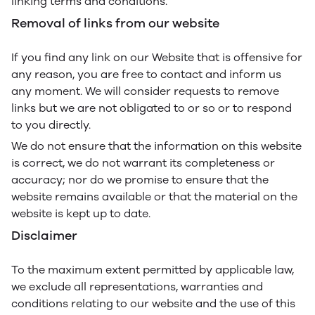
linking terms and conditions.
Removal of links from our website
If you find any link on our Website that is offensive for
any reason, you are free to contact and inform us
any moment. We will consider requests to remove
links but we are not obligated to or so or to respond
to you directly.
We do not ensure that the information on this website
is correct, we do not warrant its completeness or
accuracy; nor do we promise to ensure that the
website remains available or that the material on the
website is kept up to date.
Disclaimer
To the maximum extent permitted by applicable law,
we exclude all representations, warranties and
conditions relating to our website and the use of this