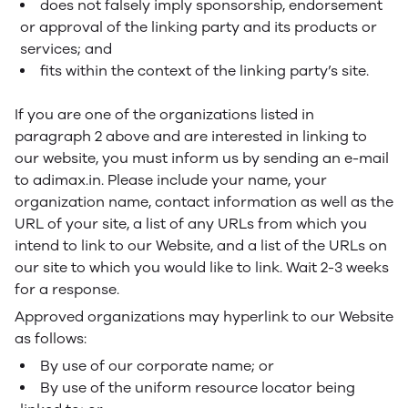
does not falsely imply sponsorship, endorsement
or approval of the linking party and its products or
services; and
fits within the context of the linking party’s site.
If you are one of the organizations listed in
paragraph 2 above and are interested in linking to
our website, you must inform us by sending an e-mail
to adimax.in. Please include your name, your
organization name, contact information as well as the
URL of your site, a list of any URLs from which you
intend to link to our Website, and a list of the URLs on
our site to which you would like to link. Wait 2-3 weeks
for a response.
Approved organizations may hyperlink to our Website
as follows:
By use of our corporate name; or
By use of the uniform resource locator being