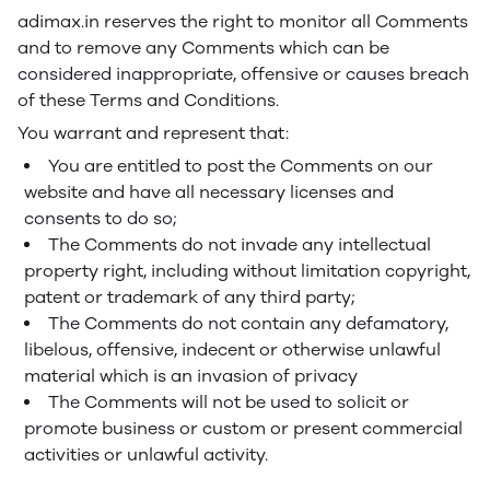
adimax.in reserves the right to monitor all Comments
and to remove any Comments which can be
considered inappropriate, offensive or causes breach
of these Terms and Conditions.
You warrant and represent that:
You are entitled to post the Comments on our
website and have all necessary licenses and
consents to do so;
The Comments do not invade any intellectual
property right, including without limitation copyright,
patent or trademark of any third party;
The Comments do not contain any defamatory,
libelous, offensive, indecent or otherwise unlawful
material which is an invasion of privacy
The Comments will not be used to solicit or
promote business or custom or present commercial
activities or unlawful activity.