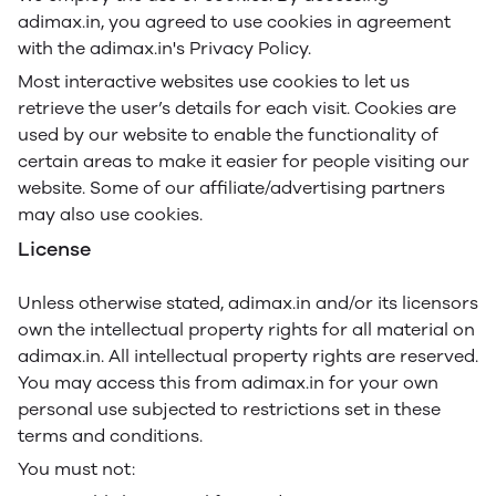
adimax.in, you agreed to use cookies in agreement
with the adimax.in's Privacy Policy.
Most interactive websites use cookies to let us
retrieve the user’s details for each visit. Cookies are
used by our website to enable the functionality of
certain areas to make it easier for people visiting our
website. Some of our affiliate/advertising partners
may also use cookies.
License
Unless otherwise stated, adimax.in and/or its licensors
own the intellectual property rights for all material on
adimax.in. All intellectual property rights are reserved.
You may access this from adimax.in for your own
personal use subjected to restrictions set in these
terms and conditions.
You must not: