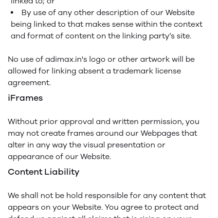
linked to; or
By use of any other description of our Website
being linked to that makes sense within the context
and format of content on the linking party’s site.
No use of adimax.in's logo or other artwork will be
allowed for linking absent a trademark license
agreement.
iFrames
Without prior approval and written permission, you
may not create frames around our Webpages that
alter in any way the visual presentation or
appearance of our Website.
Content Liability
We shall not be hold responsible for any content that
appears on your Website. You agree to protect and