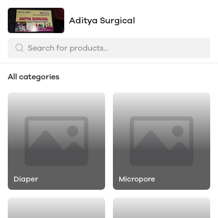
Aditya Surgical
All categories
Diaper
Micropore