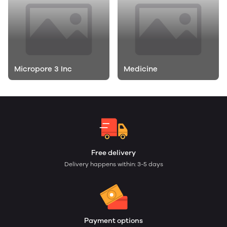
Micropore 3 Inc
Medicine
Free delivery
Delivery happens within: 3-5 days
Payment options