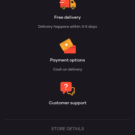
Free delivery
Delivery happens within: 3-5 days
Payment options
Cash on delivery
Customer support
STORE DETAILS