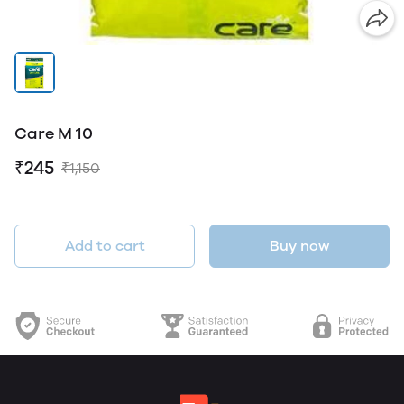
Care M 10
₹245
₹1,150
Add to cart
Buy now