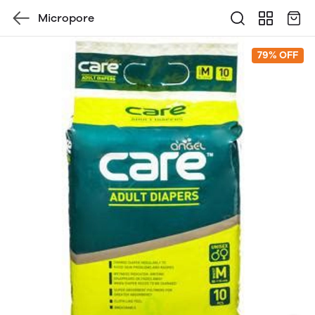
Micropore
79% OFF