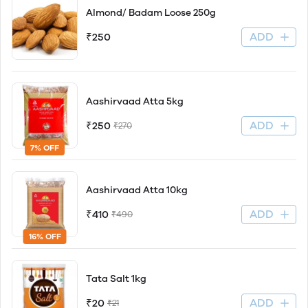
Almond/ Badam Loose 250g
ADD
₹250
Aashirvaad Atta 5kg
ADD
₹250
₹270
7% OFF
Aashirvaad Atta 10kg
ADD
₹410
₹490
16% OFF
Tata Salt 1kg
ADD
₹20
₹21