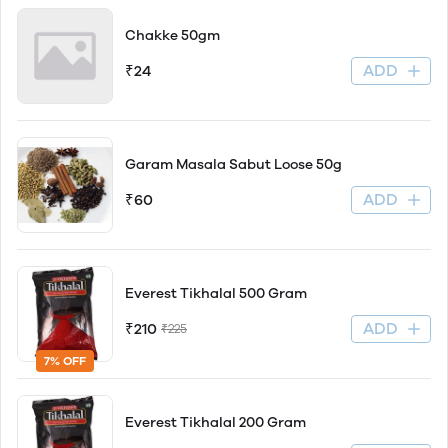
Chakke 50gm
ADD
₹24
Garam Masala Sabut Loose 50g
ADD
₹60
Everest Tikhalal 500 Gram
ADD
₹210
₹225
7% OFF
Everest Tikhalal 200 Gram