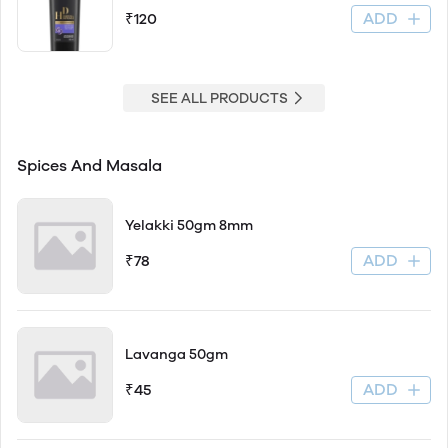
ADD
₹120
SEE ALL PRODUCTS
Spices And Masala
Yelakki 50gm 8mm
ADD
₹78
Lavanga 50gm
ADD
₹45