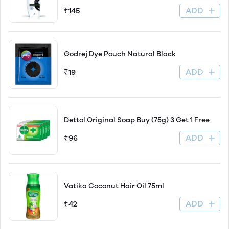
ADD
₹145
Godrej Dye Pouch Natural Black
ADD
₹19
Dettol Original Soap Buy (75g) 3 Get 1 Free
ADD
₹96
Vatika Coconut Hair Oil 75ml
ADD
₹42