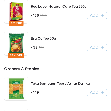
Red Label Natural Care Tea 250g
ADD
₹156
₹160
3% OFF
Bru Coffee 50g
ADD
₹58
₹90
36% OFF
Grocery & Staples
Tata Sampann Toor / Arhar Dal 1kg
ADD
₹149