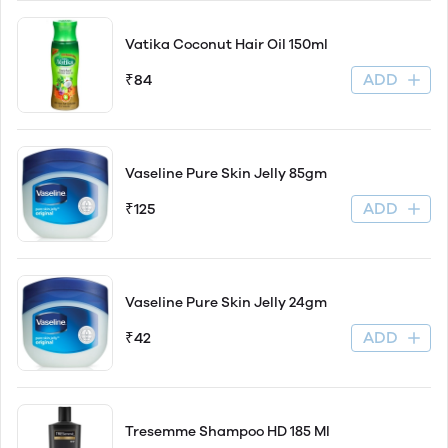
Vatika Coconut Hair Oil 150ml
ADD
₹84
Vaseline Pure Skin Jelly 85gm
ADD
₹125
Vaseline Pure Skin Jelly 24gm
ADD
₹42
Tresemme Shampoo HD 185 Ml