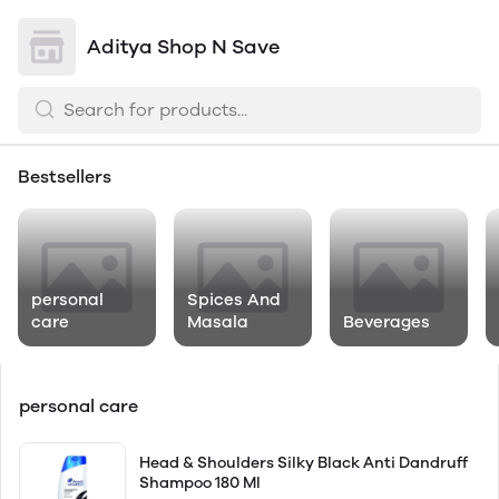
Aditya Shop N Save
Bestsellers
personal
Spices And
care
Masala
Beverages
personal care
Head & Shoulders Silky Black Anti Dandruff
Shampoo 180 Ml