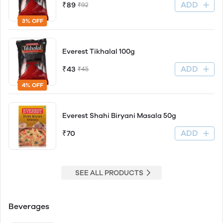
ADD
₹89
₹92
3% OFF
Everest Tikhalal 100g
ADD
₹43
₹45
4% OFF
Everest Shahi Biryani Masala 50g
ADD
₹70
SEE ALL PRODUCTS
Beverages