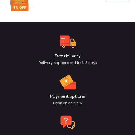
5% OFF
Free delivery
Delivery happens within: 3-5 days
Payment options
Cash on delivery