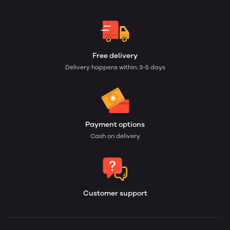
Free delivery
Delivery happens within: 3-5 days
Payment options
Cash on delivery
Customer support