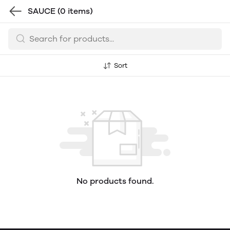
SAUCE
(0 items)
Sort
No products found.