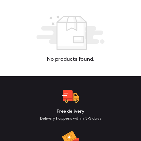
No products found.
Free delivery
Delivery happens within: 3-5 days