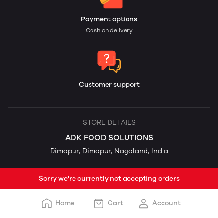
Payment options
Cash on delivery
Customer support
STORE DETAILS
ADK FOOD SOLUTIONS
Dimapur, Dimapur, Nagaland, India
Sorry we're currently not accepting orders
Home
Cart
Account