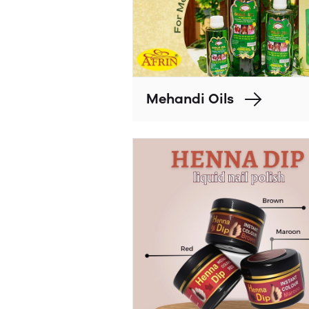
Mehandi Oils