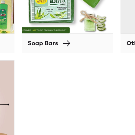
Soap Bars
Ot