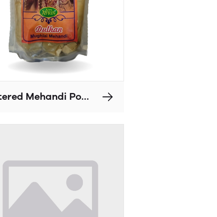
Filtered Mehandi Powders