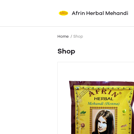
Afrin Herbal Mehandi
Home
Shop
Shop