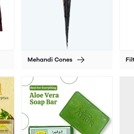
Mehandi Cones