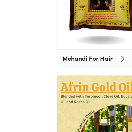
Mehandi For Hair