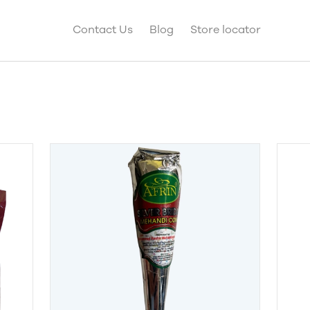
Contact Us
Blog
Store locator