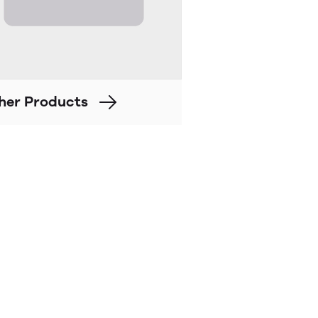
her Products