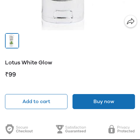
Lotus White Glow
₹99
Add to cart
Buy now