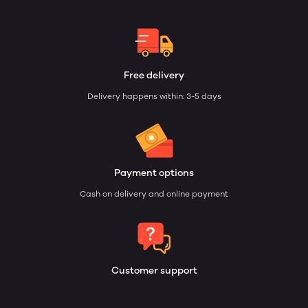
Free delivery
Delivery happens within: 3-5 days
Payment options
Cash on delivery and online payment
Customer support