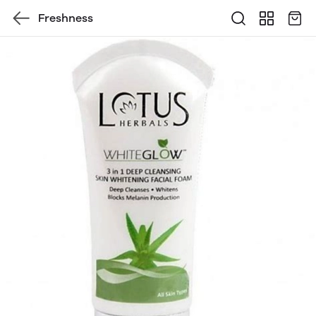
Freshness