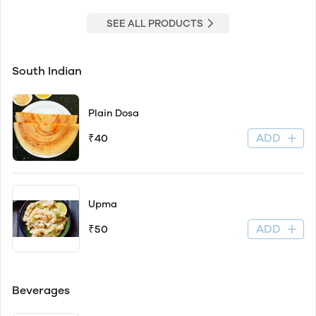
SEE ALL PRODUCTS
South Indian
Plain Dosa
ADD
₹40
Upma
ADD
₹50
Beverages