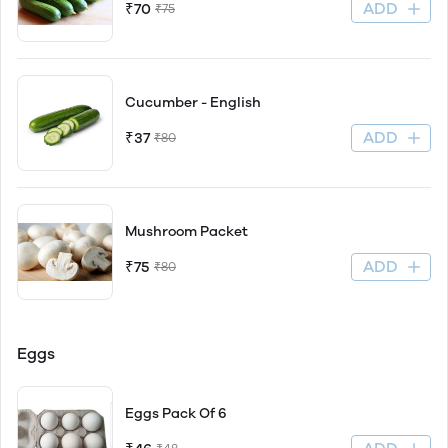
ADD
₹70
₹75
Cucumber - English
ADD
₹37
₹80
Mushroom Packet
ADD
₹75
₹80
Eggs
Eggs Pack Of 6