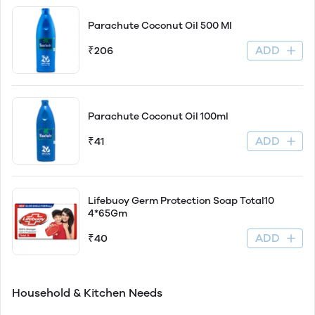
Parachute Coconut Oil 500 Ml
ADD
₹206
Parachute Coconut Oil 100ml
ADD
₹41
Lifebuoy Germ Protection Soap Total10
4*65Gm
ADD
₹40
Household & Kitchen Needs