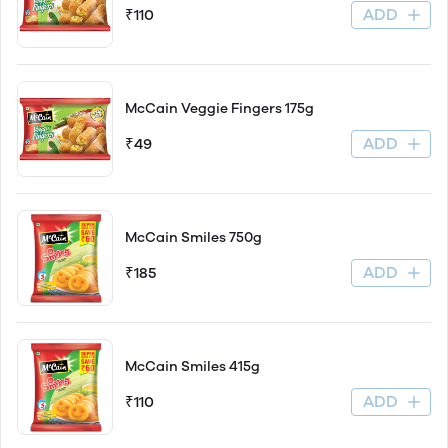
ADD
₹110
McCain Veggie Fingers 175g
ADD
₹49
McCain Smiles 750g
ADD
₹185
McCain Smiles 415g
ADD
₹110