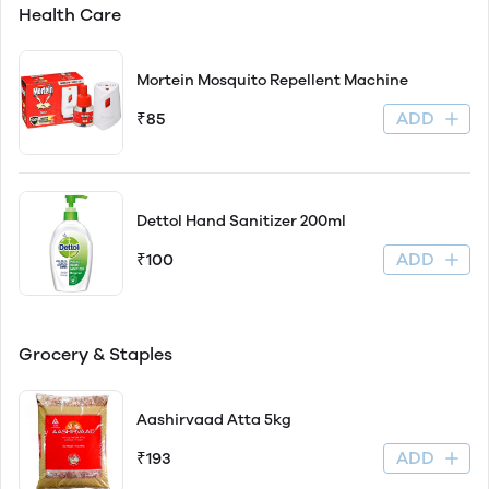
Health Care
Mortein Mosquito Repellent Machine
ADD
₹85
Dettol Hand Sanitizer 200ml
ADD
₹100
Grocery & Staples
Aashirvaad Atta 5kg
ADD
₹193