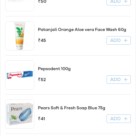
ADD
₹50
Patanjali Orange Aloe vera Face Wash 60g
ADD
₹45
Pepsodent 100g
ADD
₹52
Pears Soft & Fresh Soap Blue 75g
ADD
₹41