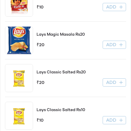
ADD
₹10
Lays Magic Masala Rs20
ADD
₹20
Lays Classic Salted Rs20
ADD
₹20
Lays Classic Salted Rs10
ADD
₹10