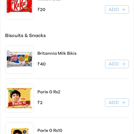
ADD
₹20
Biscuits & Snacks
Britannia Milk Bikis
ADD
₹40
Parle G Rs2
ADD
₹2
Parle G Rs10