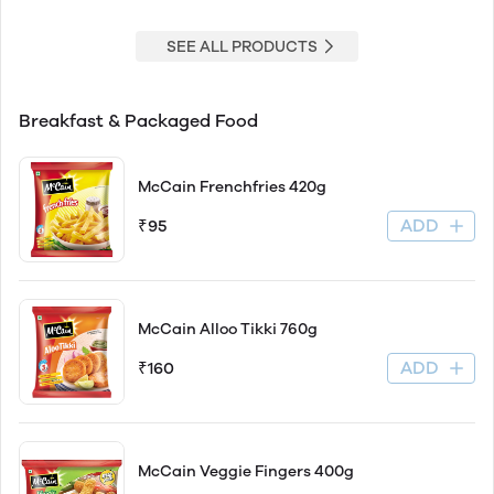
SEE ALL PRODUCTS
Breakfast & Packaged Food
McCain Frenchfries 420g
ADD
₹95
McCain Alloo Tikki 760g
ADD
₹160
McCain Veggie Fingers 400g