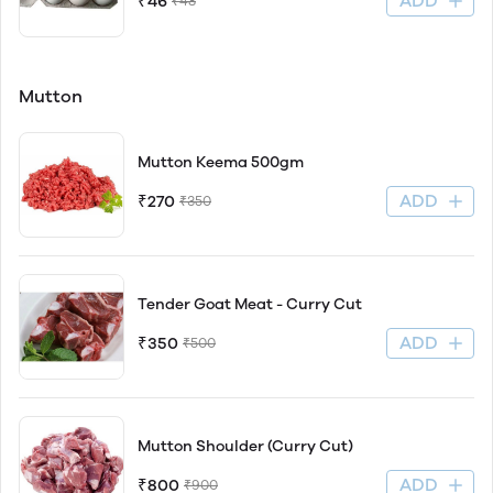
ADD
₹46
₹48
Mutton
Mutton Keema 500gm
ADD
₹270
₹350
Tender Goat Meat - Curry Cut
ADD
₹350
₹500
Mutton Shoulder (Curry Cut)
ADD
₹800
₹900