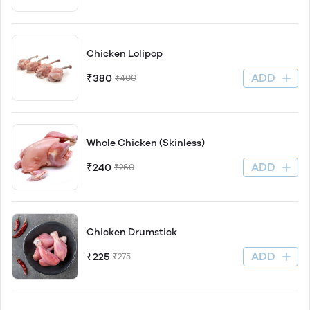
Chicken Lolipop
ADD
₹380
₹400
Whole Chicken (Skinless)
ADD
₹240
₹260
Chicken Drumstick
ADD
₹225
₹275