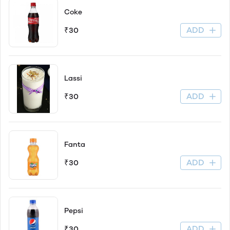
Coke
ADD
₹30
Lassi
ADD
₹30
Fanta
ADD
₹30
Pepsi
ADD
₹30