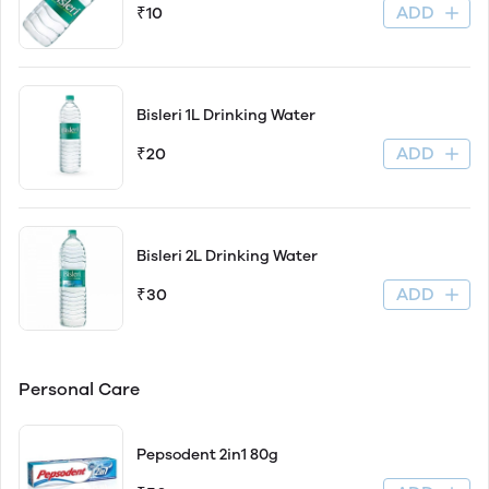
ADD
₹10
Bisleri 1L Drinking Water
ADD
₹20
Bisleri 2L Drinking Water
ADD
₹30
Personal Care
Pepsodent 2in1 80g