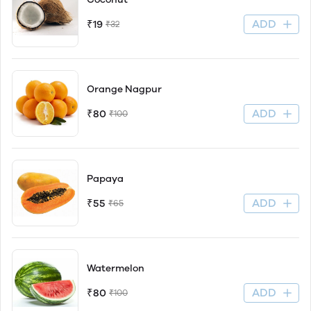
ADD
₹19
₹32
Orange Nagpur
ADD
₹80
₹100
Papaya
ADD
₹55
₹65
Watermelon
ADD
₹80
₹100