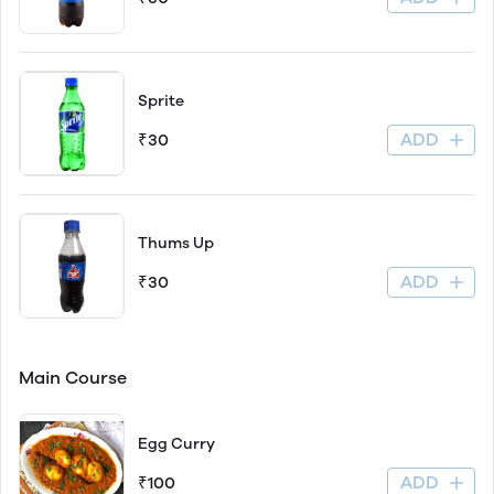
Sprite
ADD
₹30
Thums Up
ADD
₹30
Main Course
Egg Curry
ADD
₹100