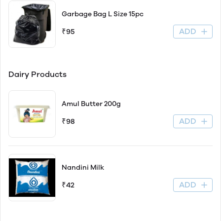
Garbage Bag L Size 15pc
ADD
₹95
Dairy Products
Amul Butter 200g
ADD
₹98
Nandini Milk
ADD
₹42