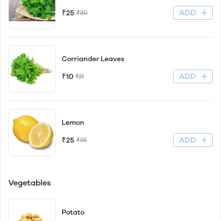
ADD
₹25
₹30
Corriander Leaves
ADD
₹10
₹21
Lemon
ADD
₹25
₹35
Vegetables
Potato