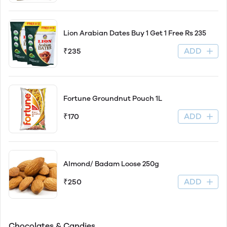
Lion Arabian Dates Buy 1 Get 1 Free Rs 235
ADD
₹235
Fortune Groundnut Pouch 1L
ADD
₹170
Almond/ Badam Loose 250g
ADD
₹250
Chocolates & Candies