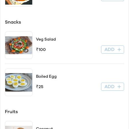
Snacks
Veg Salad
ADD
₹100
Boiled Egg
ADD
₹25
Fruits
Coconut