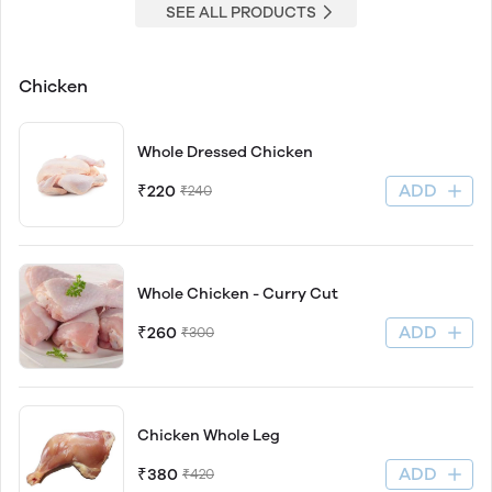
SEE ALL PRODUCTS
Chicken
Whole Dressed Chicken
ADD
₹220
₹240
Whole Chicken - Curry Cut
ADD
₹260
₹300
Chicken Whole Leg
ADD
₹380
₹420