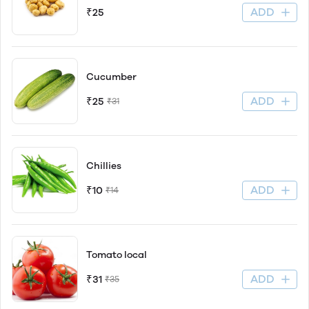
ADD
₹25
Cucumber
ADD
₹25
₹31
Chillies
ADD
₹10
₹14
Tomato local
ADD
₹31
₹35