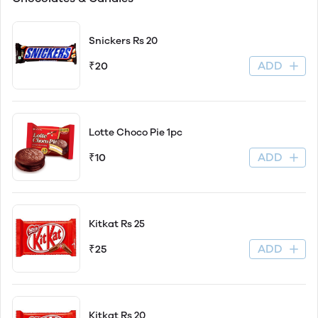
Snickers Rs 20
ADD
₹20
Lotte Choco Pie 1pc
ADD
₹10
Kitkat Rs 25
ADD
₹25
Kitkat Rs 20