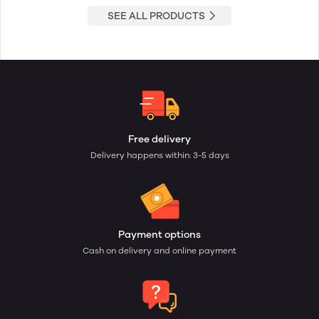
SEE ALL PRODUCTS
Free delivery
Delivery happens within: 3-5 days
Payment options
Cash on delivery and online payment