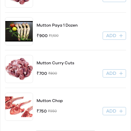
Mutton Paya 1 Dozen
ADD
₹900
₹1,100
Mutton Curry Cuts
ADD
₹700
₹800
Mutton Chop
ADD
₹750
₹950