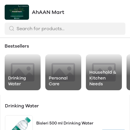
AhAAN Mart
Bestsellers
Household &
Drinking
Personal
Kitchen
Water
Care
Needs
Drinking Water
Bisleri 500 ml Drinking Water