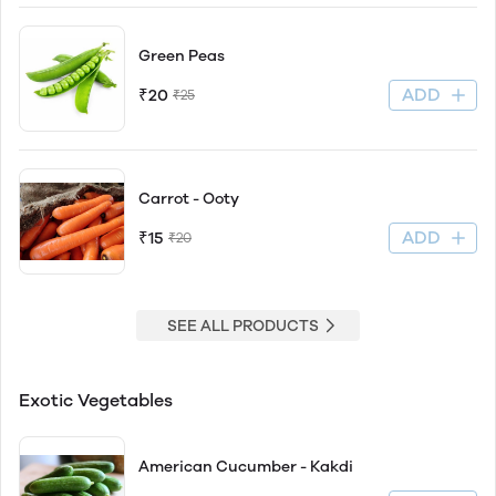
Green Peas
ADD
₹20
₹25
Carrot - Ooty
ADD
₹15
₹20
SEE ALL PRODUCTS
Exotic Vegetables
American Cucumber - Kakdi