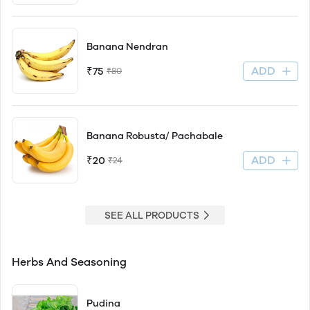
Banana Nendran
ADD
₹75
₹80
Banana Robusta/ Pachabale
ADD
₹20
₹24
SEE ALL PRODUCTS
Herbs And Seasoning
Pudina