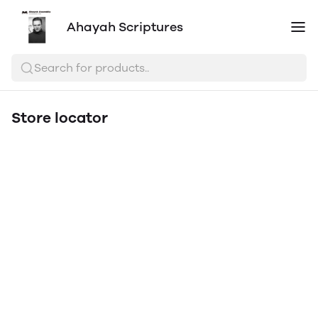
Ahayah Scriptures
Search for products..
Store locator