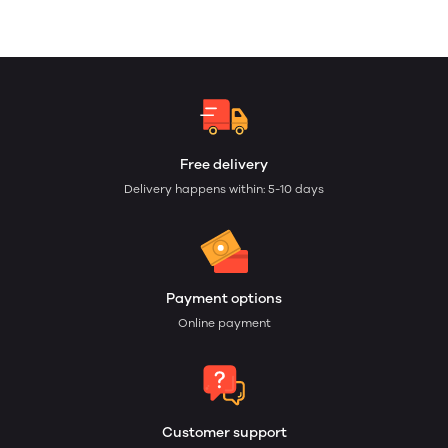
Free delivery
Delivery happens within: 5-10 days
Payment options
Online payment
Customer support