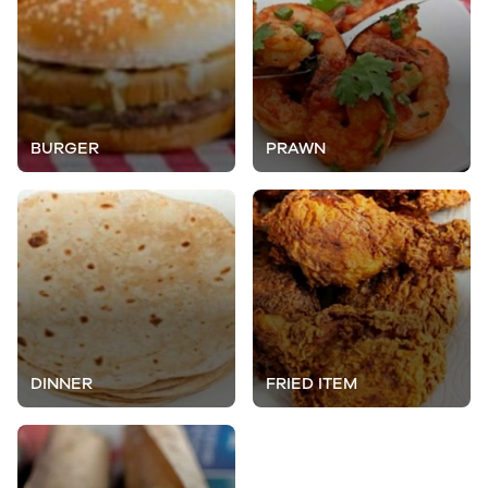
BURGER
PRAWN
DINNER
FRIED ITEM