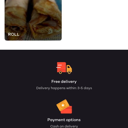
ROLL
Free delivery
Delivery happens within: 3-5 days
Payment options
Cash on delivery