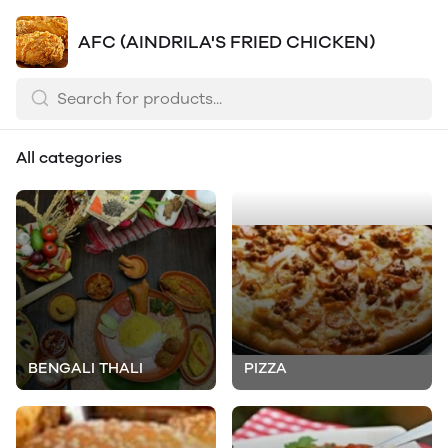
AFC (AINDRILA'S FRIED CHICKEN)
All categories
BENGALI THALI
PIZZA