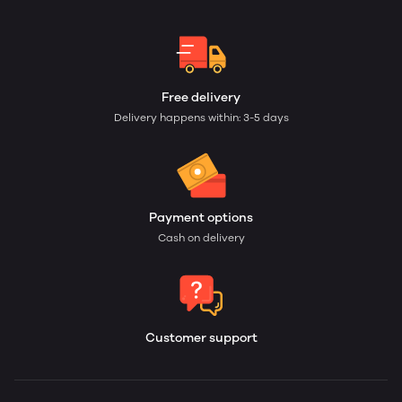
Free delivery
Delivery happens within: 3-5 days
Payment options
Cash on delivery
Customer support