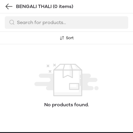
BENGALI THALI
(0 items)
Sort
No products found.