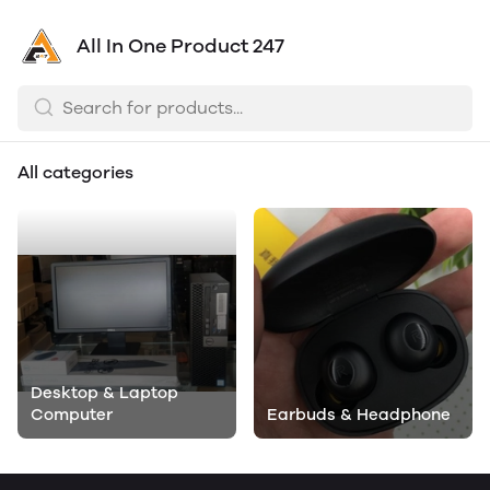
All In One Product 247
All categories
Desktop & Laptop
Computer
Earbuds & Headphone