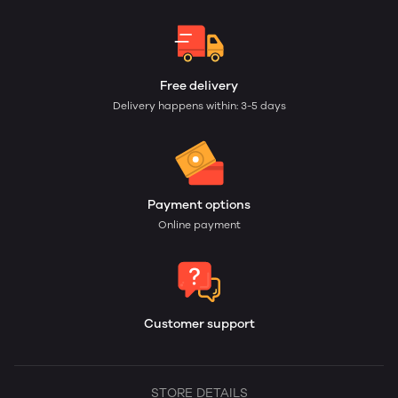
Free delivery
Delivery happens within: 3-5 days
Payment options
Online payment
Customer support
STORE DETAILS