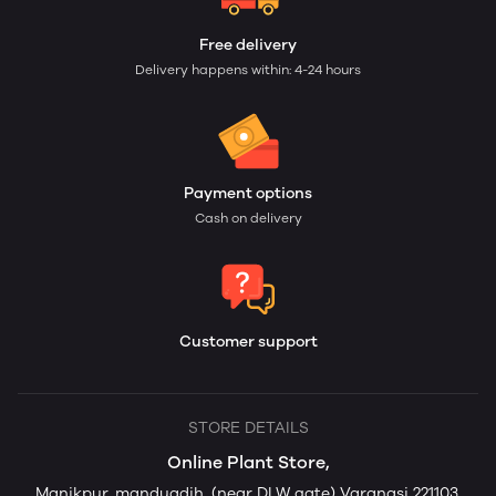
Free delivery
Delivery happens within: 4-24 hours
Payment options
Cash on delivery
Customer support
STORE DETAILS
Online Plant Store,
Manikpur, manduadih, (near DLW gate) Varanasi 221103,