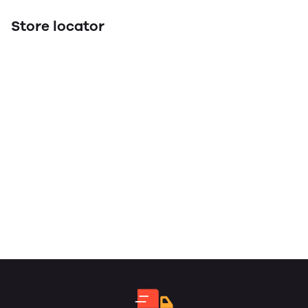
Store locator