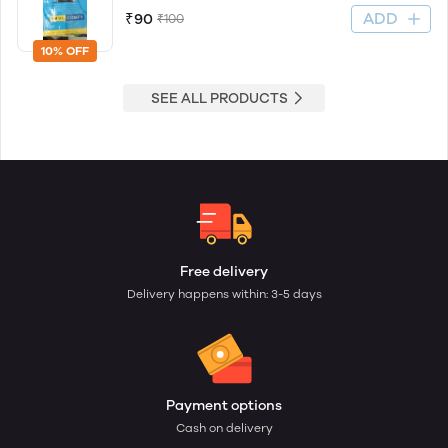
ADD
₹90
₹100
10% OFF
SEE ALL PRODUCTS
Free delivery
Delivery happens within: 3-5 days
Payment options
Cash on delivery