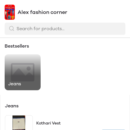
Alex fashion corner
Bestsellers
Jeans
Jeans
Kothari Vest