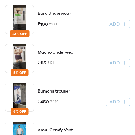
Euro Underwear
ADD
₹100
₹130
23% OFF
Macho Underwear
ADD
₹115
₹121
5% OFF
Bumchs trouser
ADD
₹450
₹479
6% OFF
Amul Comfy Vest