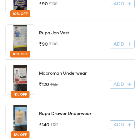
ADD
₹90
₹100
10% OFF
Rupa Jon Vest
ADD
₹90
₹100
10% OFF
Macroman Underwear
ADD
₹120
₹125
4% OFF
Rupa Drawer Underwear
ADD
₹140
₹152
8% OFF