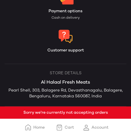
Payment options
Cash on delivery
Customer support
STORE DETAILS
Al Halaal Fresh Meats
Pearl Shell, 303, Balagere Rd, Devasthanagalu, Balagere,
Bengaluru, Karnataka 560087, India
Sorry we're currently not accepting orders
Home
Cart
Account