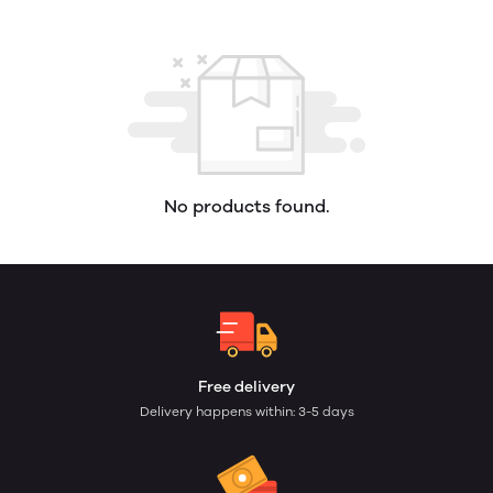
No products found.
Free delivery
Delivery happens within: 3-5 days