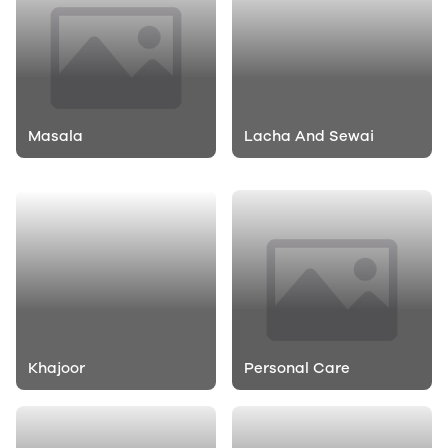
Masala
Lacha And Sewai
Rasna And Tang
Glucose
Khajoor
Personal Care