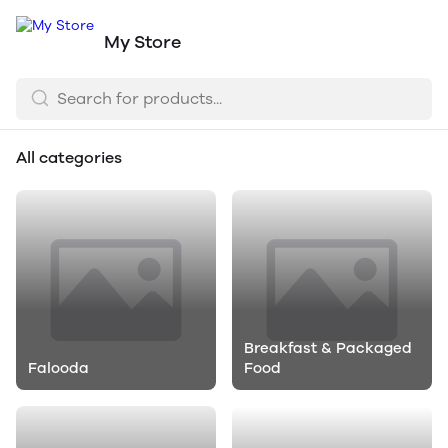
My Store
All categories
Breakfast & Packaged
Falooda
Food