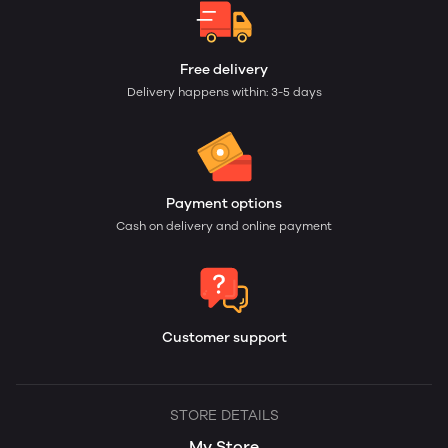
Free delivery
Delivery happens within: 3-5 days
Payment options
Cash on delivery and online payment
Customer support
STORE DETAILS
My Store