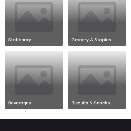
Stationary
Grocery & Staples
Beverages
Biscuits & Snacks