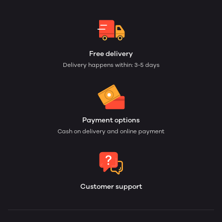
Free delivery
Delivery happens within: 3-5 days
Payment options
Cash on delivery and online payment
Customer support