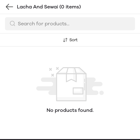
Lacha And Sewai
(0 items)
Sort
No products found.