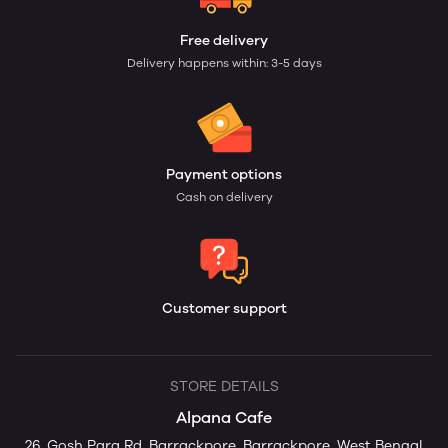
Free delivery
Delivery happens within: 3-5 days
Payment options
Cash on delivery
Customer support
STORE DETAILS
Alpana Cafe
26, Gosh Para Rd, Barrackpore, Barrackpore, West Bengal