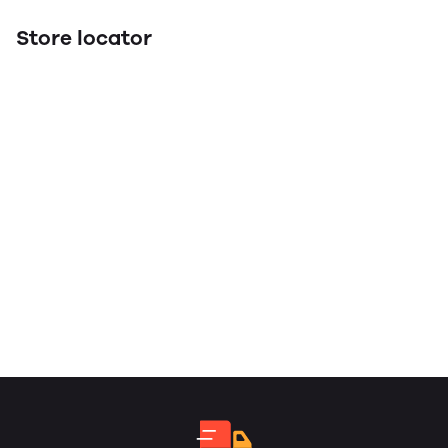
Store locator