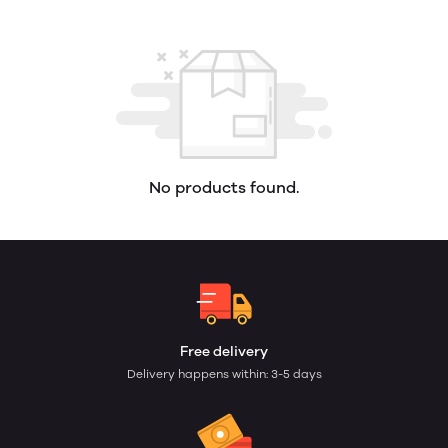
No products found.
Free delivery
Delivery happens within: 3-5 days