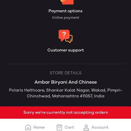
Payment options
Online payment
Customer support
STORE DETAILS
Ambar Biryani And Chinese
Polaris Helthcare, Shankar Kalat Nagar, Wakad, Pimpri-
Chinchwad, Maharashtra 411057, India
Sorry we're currently not accepting orders
Home
Cart
Account