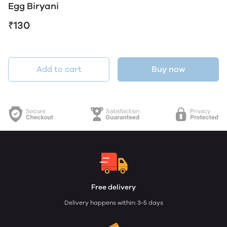
Egg Biryani
₹130
Add to cart
Buy now
Free delivery
Delivery happens within: 3-5 days