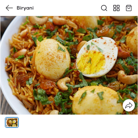
Biryani