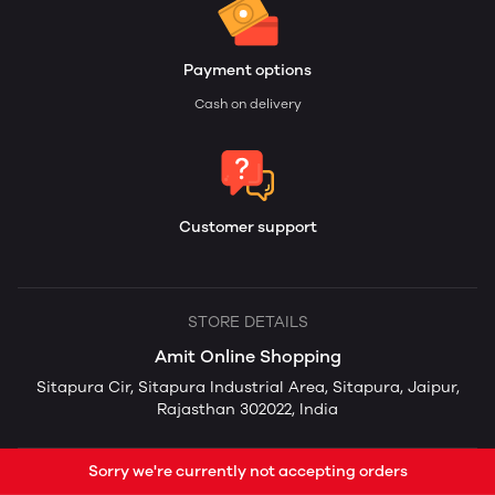
Payment options
Cash on delivery
Customer support
STORE DETAILS
Amit Online Shopping
Sitapura Cir, Sitapura Industrial Area, Sitapura, Jaipur,
Rajasthan 302022, India
Sorry we're currently not accepting orders