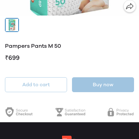
Pampers Pants M 50
₹699
Add to cart
Buy now