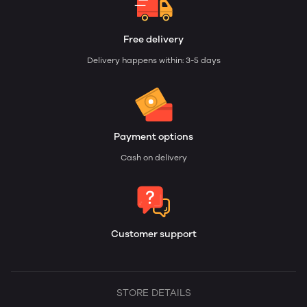
Free delivery
Delivery happens within: 3-5 days
Payment options
Cash on delivery
Customer support
STORE DETAILS