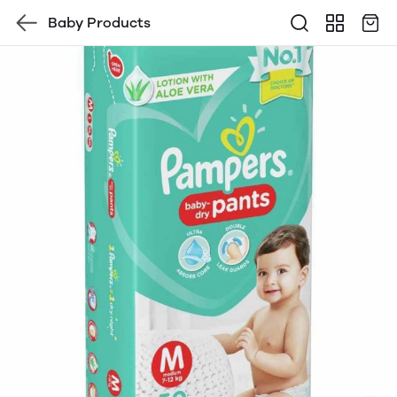
Baby Products