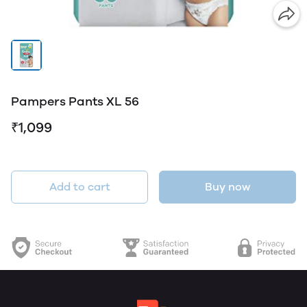
Pampers Pants XL 56
₹1,099
Add to cart
Buy now