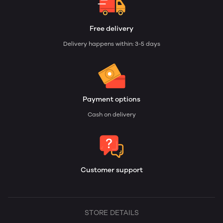
Free delivery
Delivery happens within: 3-5 days
Payment options
Cash on delivery
Customer support
STORE DETAILS