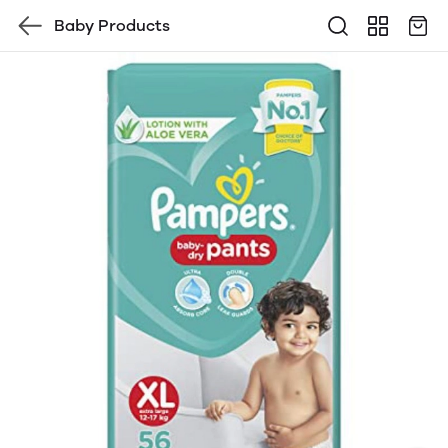
Baby Products