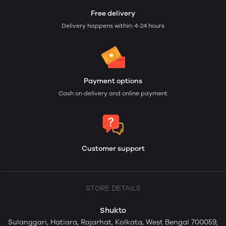
Free delivery
Delivery happens within: 4-24 hours
Payment options
Cash on delivery and online payment
Customer support
STORE DETAILS
Shukto
Sulanggari, Hatiara, Rajarhat, Kolkata, West Bengal 700059,