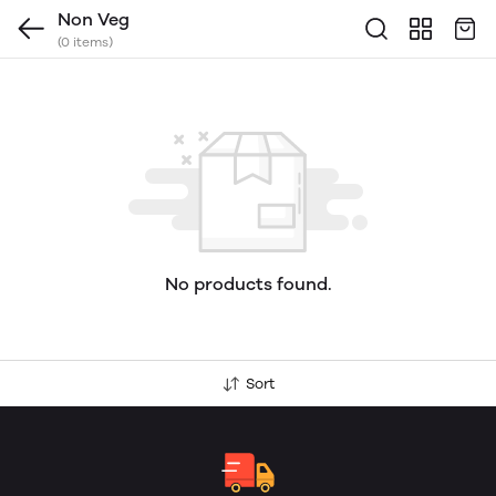
Non Veg
(0 items)
No products found.
Sort