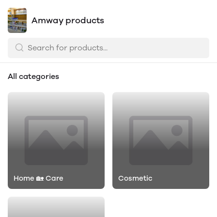
Amway products
All categories
Home 🏡 Care
Cosmetic