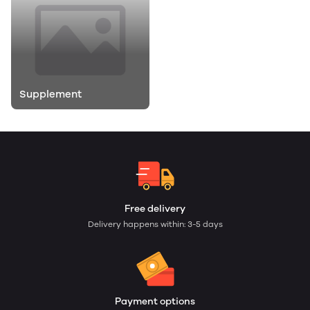
Supplement
Free delivery
Delivery happens within: 3-5 days
Payment options