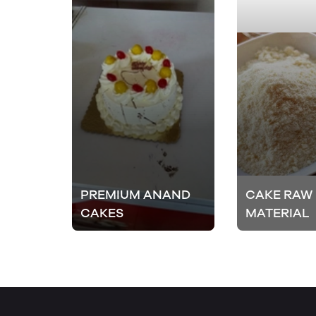
PREMIUM ANAND
CAKE RAW
CAKES
MATERIAL