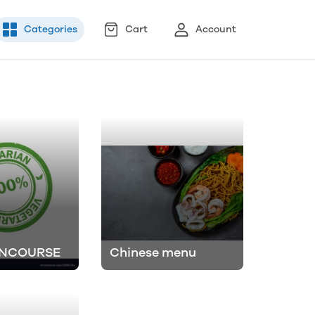
Categories
Cart
Account
INCOURSE
Chinese menu