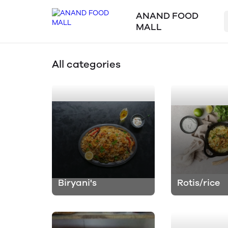
ANAND FOOD
MALL
All categories
Biryani's
Rotis/rice