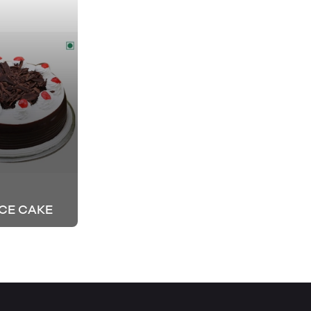
CE CAKE