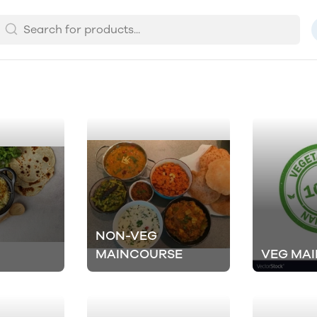
NON-VEG
MAINCOURSE
VEG MA