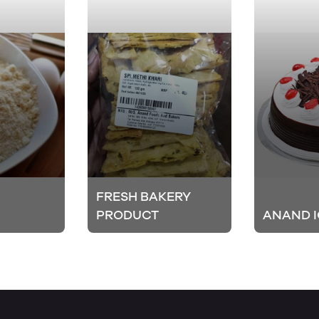
FRESH BAKERY
PRODUCT
ANAND I