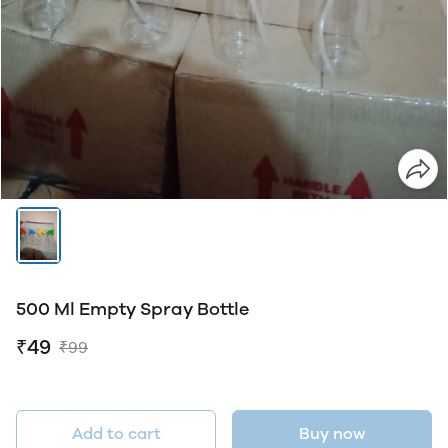
500 Ml Empty Spray Bottle
₹49
₹99
Add to cart
Buy now