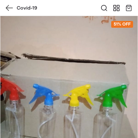
Covid-19
51% OFF