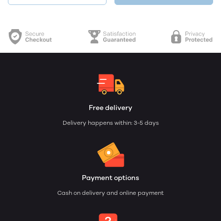
Free delivery
Delivery happens within: 3-5 days
Payment options
Cash on delivery and online payment