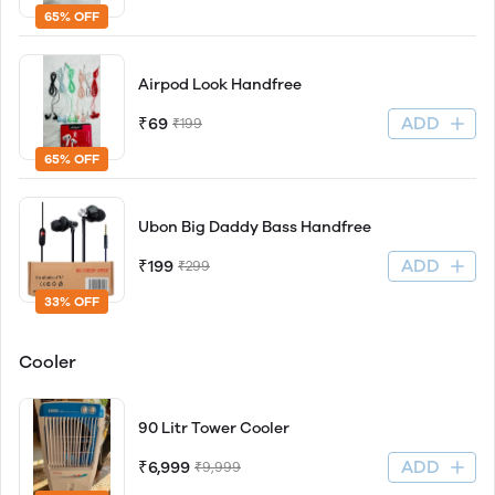
65% OFF
Airpod Look Handfree
ADD
₹69
₹199
65% OFF
Ubon Big Daddy Bass Handfree
ADD
₹199
₹299
33% OFF
Cooler
90 Litr Tower Cooler
ADD
₹6,999
₹9,999