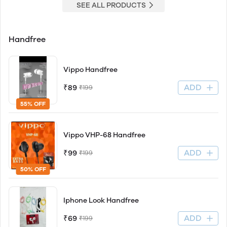
SEE ALL PRODUCTS
Handfree
Vippo Handfree
ADD
₹89
₹199
55% OFF
Vippo VHP-68 Handfree
ADD
₹99
₹199
50% OFF
Iphone Look Handfree
ADD
₹69
₹199