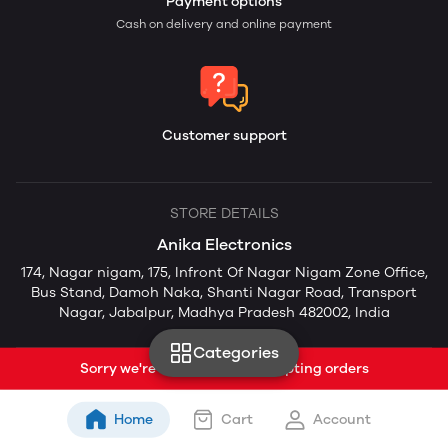
Payment options
Cash on delivery and online payment
Customer support
STORE DETAILS
Anika Electronics
174, Nagar nigam, 175, Infront Of Nagar Nigam Zone Office,
Bus Stand, Damoh Naka, Shanti Nagar Road, Transport
Nagar, Jabalpur, Madhya Pradesh 482002, India
Categories
Sorry we're currently not accepting orders
Home
Cart
Account