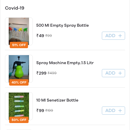
Covid-19
500 Ml Empty Spray Bottle
ADD
₹49
₹99
51% OFF
Spray Machine Empty..1.5 Litr
ADD
₹299
₹499
40% OFF
10 Ml Senetizer Bottle
ADD
₹99
₹199
50% OFF