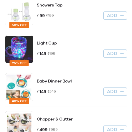
Showers Tap
ADD
₹99
₹199
50% OFF
Light Cup
ADD
₹149
₹199
25% OFF
Baby Dinner Bowl
ADD
₹149
₹249
40% OFF
Chopper & Cutter
ADD
₹499
₹999