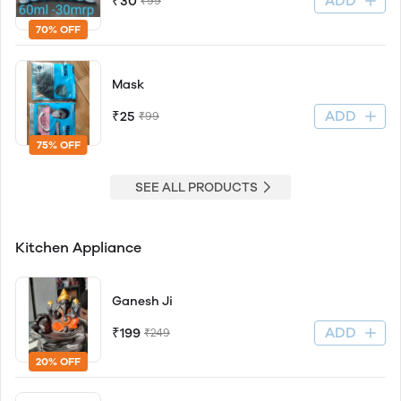
ADD
₹30
₹99
70% OFF
Mask
ADD
₹25
₹99
75% OFF
SEE ALL PRODUCTS
Kitchen Appliance
Ganesh Ji
ADD
₹199
₹249
20% OFF