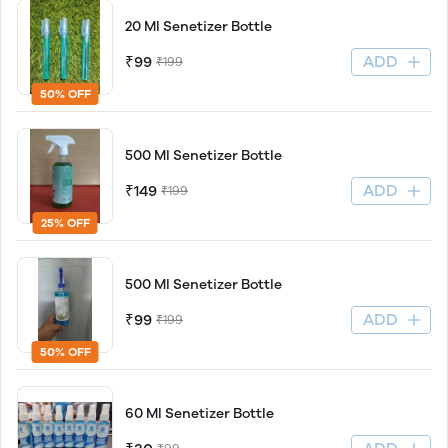
20 Ml Senetizer Bottle
ADD
₹99
₹199
50% OFF
500 Ml Senetizer Bottle
ADD
₹149
₹199
25% OFF
500 Ml Senetizer Bottle
ADD
₹99
₹199
50% OFF
60 Ml Senetizer Bottle