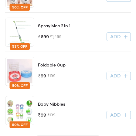
50% OFF
Spray Mob 2 In 1
ADD
₹699
₹1,499
53% OFF
Foldable Cup
ADD
₹99
₹199
50% OFF
Baby Nibbles
ADD
₹99
₹199
50% OFF