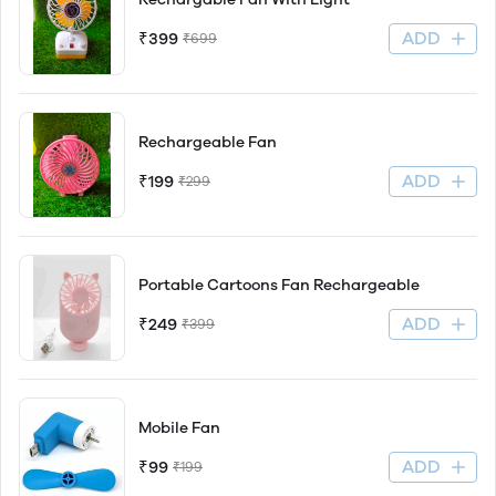
ADD
₹399
₹699
Rechargeable Fan
ADD
₹199
₹299
Portable Cartoons Fan Rechargeable
ADD
₹249
₹399
Mobile Fan
ADD
₹99
₹199