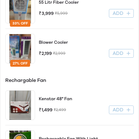
55 Litr Fiber Cooler
ADD
₹3,999
₹5,999
33% OFF
Blower Cooler
ADD
₹2,199
₹2,999
27% OFF
Rechargable Fan
Kenstar 48" Fan
ADD
₹1,499
₹2,499
Rechargable Fan With Light