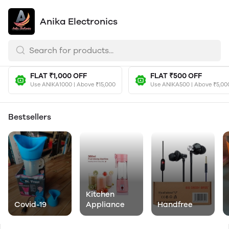
Anika Electronics
FLAT ₹1,000 OFF
FLAT ₹500 OFF
Use ANIKA1000 | Above ₹15,000
Use ANIKA500 | Above ₹5,00
Bestsellers
Kitchen
Covid-19
Appliance
Handfree