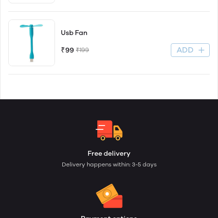
Usb Fan
ADD
₹99
₹199
Free delivery
Delivery happens within: 3-5 days