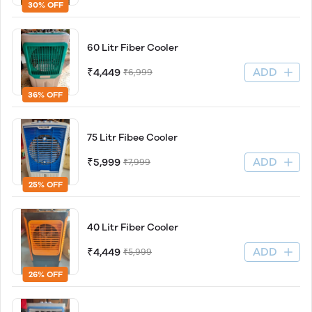
30% OFF
60 Litr Fiber Cooler
ADD
₹4,449
₹6,999
36% OFF
75 Litr Fibee Cooler
ADD
₹5,999
₹7,999
25% OFF
40 Litr Fiber Cooler
ADD
₹4,449
₹5,999
26% OFF