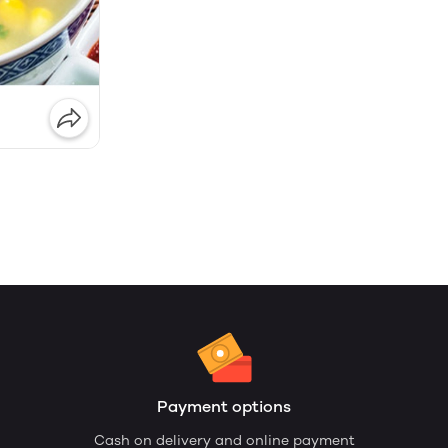
Payment options
Cash on delivery and online payment