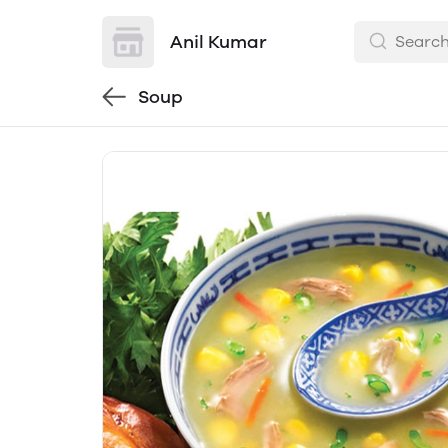
Anil Kumar
Soup