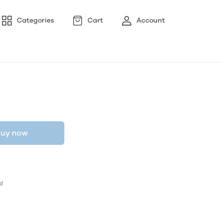
Categories
Cart
Account
uy now