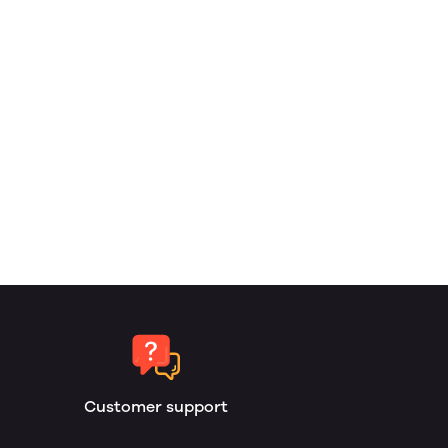
Customer support