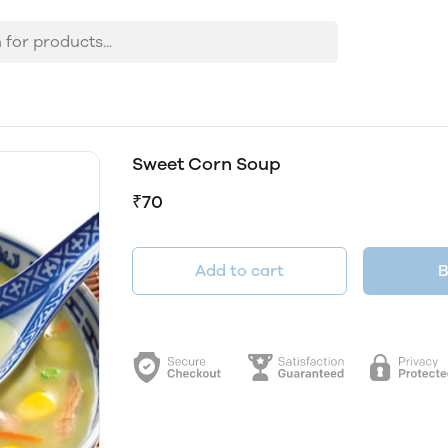
Sweet Corn Soup
₹70
Add to cart
B