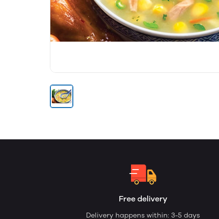
Free delivery
Delivery happens within: 3-5 days