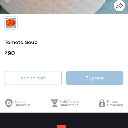
Tomota Soup
₹90
Add to cart
Buy now