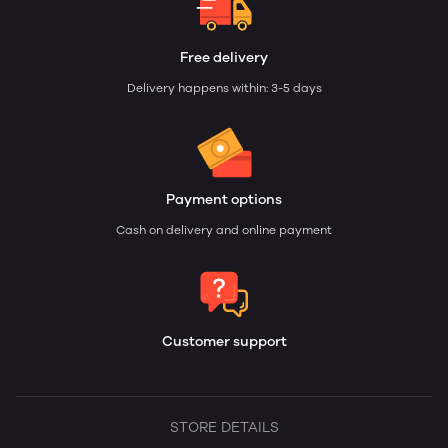
Free delivery
Delivery happens within: 3-5 days
Payment options
Cash on delivery and online payment
Customer support
STORE DETAILS