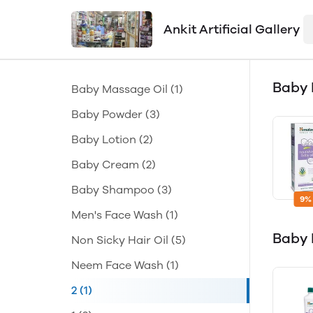
Ankit Artificial Gallery
Baby 
Baby Massage Oil
(1)
Baby Powder
(3)
Baby Lotion
(2)
Baby Cream
(2)
Baby Shampoo
(3)
9%
Men's Face Wash
(1)
Baby
Non Sicky Hair Oil
(5)
Neem Face Wash
(1)
2
(1)