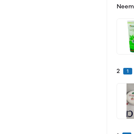
Neem
2
1