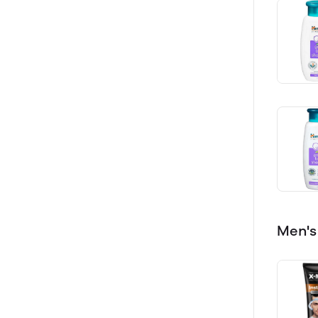
Men's