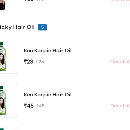
icky Hair Oil
5
Keo Karpin Hair Oil
₹23
₹25
Out of s
Keo Karpin Hair Oil
₹45
₹48
Out of s