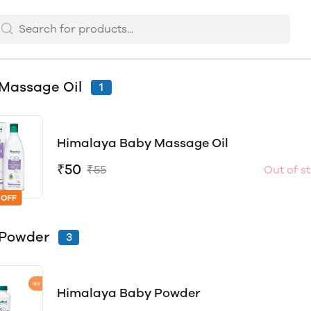
Massage Oil
1
Himalaya Baby Massage Oil
₹50
₹55
Out of s
 OFF
 Powder
3
Himalaya Baby Powder