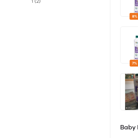
1
(2)
8%
7%
Baby 