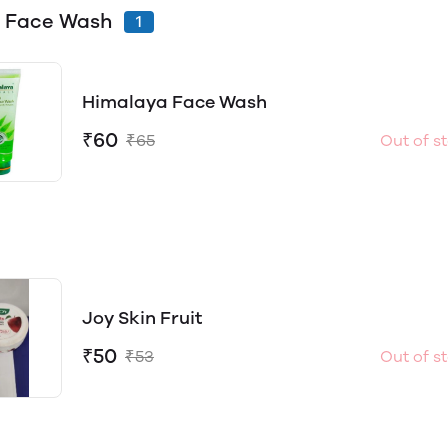
 Face Wash
1
Himalaya Face Wash
₹60
₹65
Out of s
Joy Skin Fruit
₹50
₹53
Out of s