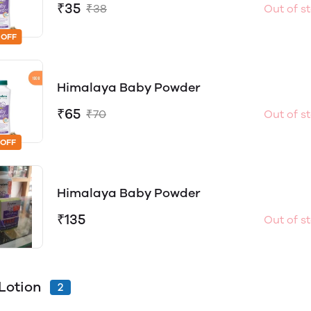
₹35
₹38
Out of s
 OFF
Himalaya Baby Powder
₹65
₹70
Out of s
 OFF
Himalaya Baby Powder
₹135
Out of s
Lotion
2