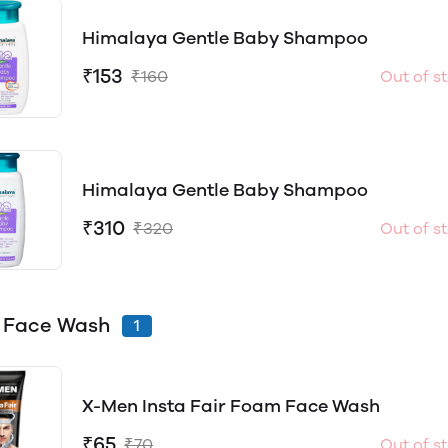
Himalaya Gentle Baby Shampoo
₹153
₹160
Out of s
Himalaya Gentle Baby Shampoo
₹310
₹320
Out of s
 Face Wash
1
X-Men Insta Fair Foam Face Wash
₹65
₹70
Out of s