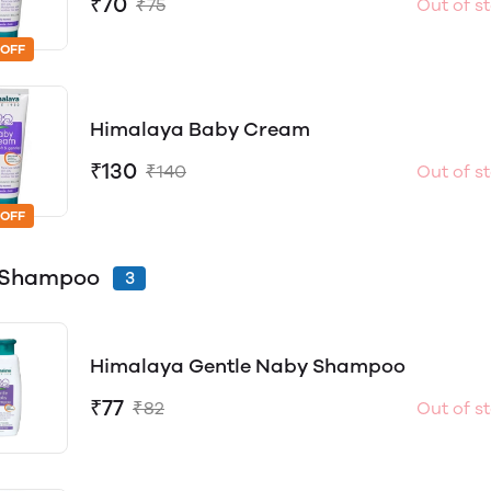
₹70
₹75
Out of s
 OFF
Himalaya Baby Cream
₹130
₹140
Out of s
 OFF
 Shampoo
3
Himalaya Gentle Naby Shampoo
₹77
₹82
Out of s