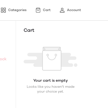
Categories
Cart
Account
Cart
tock
Your cart is empty
Looks like you haven't made
your choice yet.