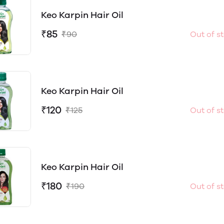
Keo Karpin Hair Oil
₹85
₹90
Out of s
Keo Karpin Hair Oil
₹120
₹125
Out of s
Keo Karpin Hair Oil
₹180
₹190
Out of s