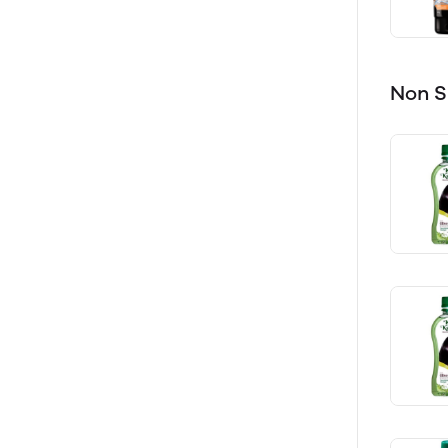
Non S