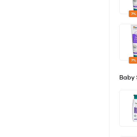
7%
7%
Baby