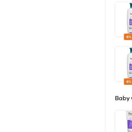
6%
6%
Baby