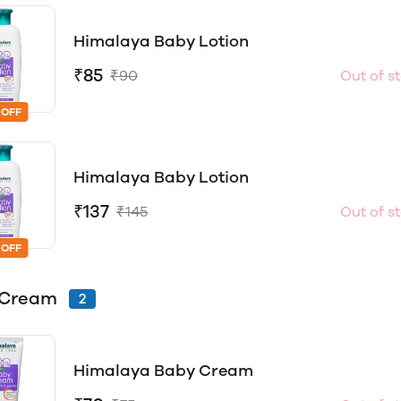
Himalaya Baby Lotion
₹85
₹90
Out of s
 OFF
Himalaya Baby Lotion
₹137
₹145
Out of s
 OFF
 Cream
2
Himalaya Baby Cream