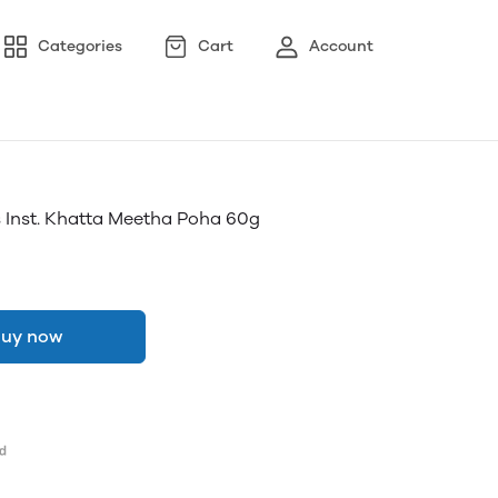
Categories
Cart
Account
 Inst. Khatta Meetha Poha 60g
uy now