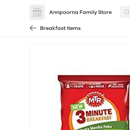
Annpoorna Family Store
Breakfast Items