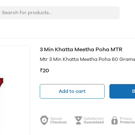
3 Min Khatta Meetha Poha MTR
Mtr 3 Min Khatta Meetha Poha 60 Grams
₹20
Add to cart
B