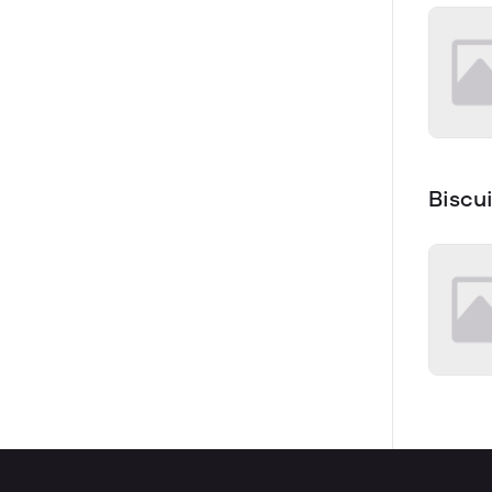
Biscui