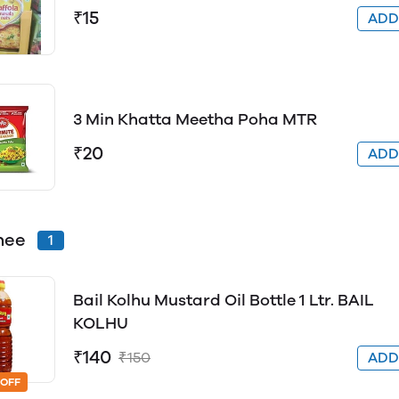
₹15
AD
3 Min Khatta Meetha Poha MTR
₹20
AD
hee
1
Bail Kolhu Mustard Oil Bottle 1 Ltr. BAIL
KOLHU
₹140
₹150
AD
 OFF