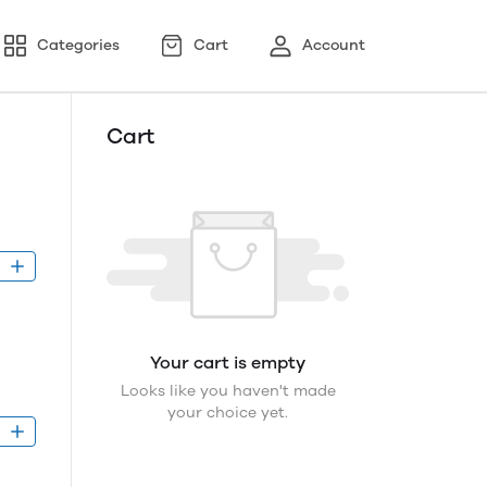
Categories
Cart
Account
Cart
D
Your cart is empty
Looks like you haven't made
your choice yet.
D