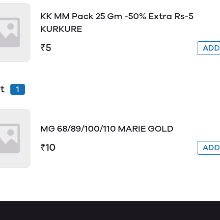
KK MM Pack 25 Gm -50% Extra Rs-5
KURKURE
₹5
AD
t
1
MG 68/89/100/110 MARIE GOLD
₹10
AD