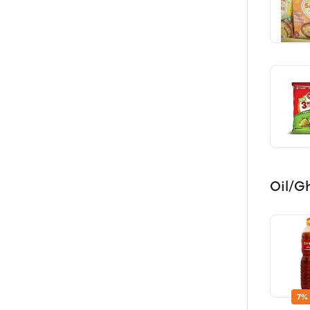
Oil/G
7%