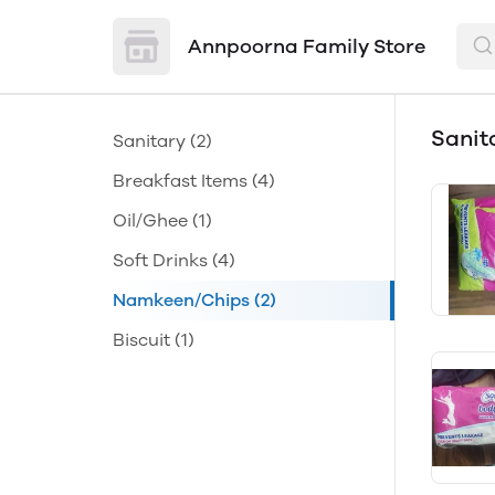
Annpoorna Family Store
Sanit
Sanitary
(2)
Breakfast Items
(4)
Oil/Ghee
(1)
Soft Drinks
(4)
Namkeen/Chips
(2)
Biscuit
(1)