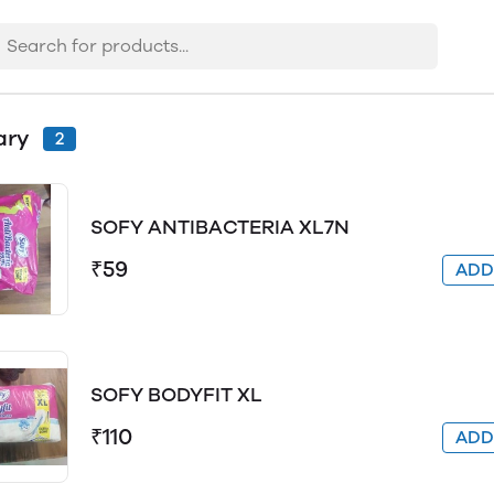
ary
2
SOFY ANTIBACTERIA XL7N
₹59
AD
SOFY BODYFIT XL
₹110
AD