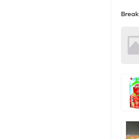
Break