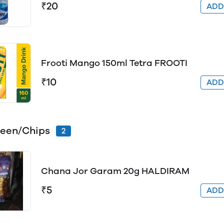
₹20
AD
Frooti Mango 150ml Tetra FROOTI
₹10
AD
een/Chips
2
Chana Jor Garam 20g HALDIRAM
₹5
AD