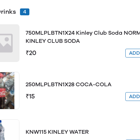
Drinks
4
750MLPLBTN1X24 Kinley Club Soda NORM
KINLEY CLUB SODA
₹20
AD
250MLPLBTN1X28 COCA-COLA
₹15
AD
KNW115 KINLEY WATER