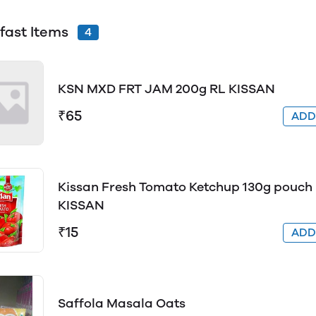
fast Items
4
KSN MXD FRT JAM 200g RL KISSAN
₹65
AD
Kissan Fresh Tomato Ketchup 130g pouch
KISSAN
₹15
AD
Saffola Masala Oats