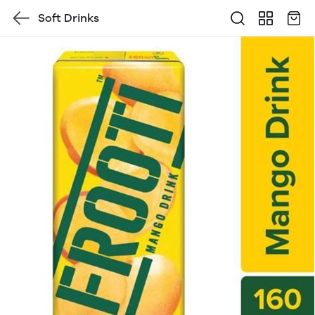
Soft Drinks