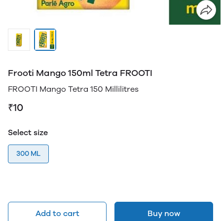
Frooti Mango 150ml Tetra FROOTI
FROOTI Mango Tetra 150 Millilitres
₹10
Select size
300 ML
Add to cart
Buy now