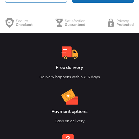
Free delivery
Delivery happens within: 3-5 days
Payment options
Cash on delivery