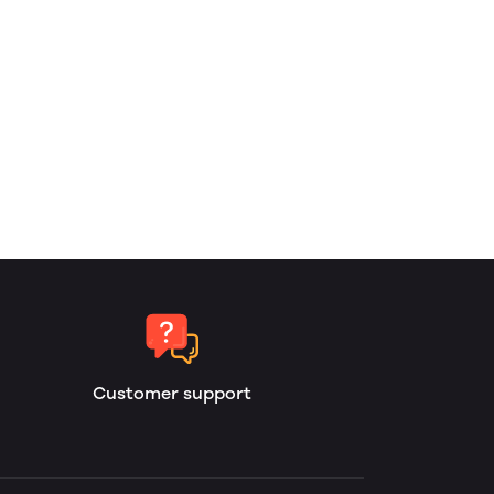
Customer support