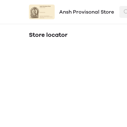
Ansh Provisonal Store
Store locator