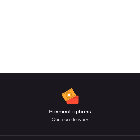
Payment options
Cash on delivery