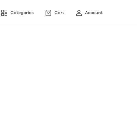
Categories
Cart
Account