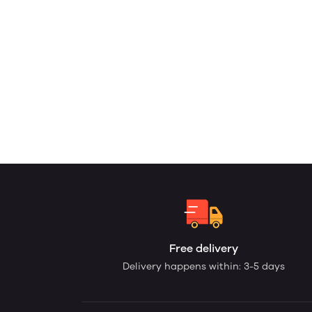
Free delivery
Delivery happens within: 3-5 days